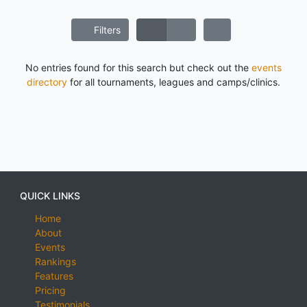
Filters
No entries found for this search but check out the
events
directory
for all tournaments, leagues and camps/clinics.
QUICK LINKS
Home
About
Events
Rankings
Features
Pricing
Testimonials