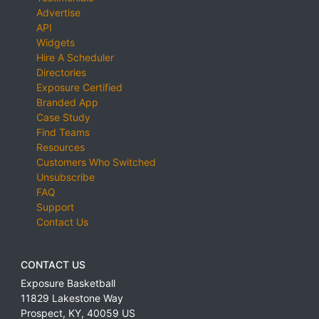
Advertise
API
Widgets
Hire A Scheduler
Directories
Exposure Certified
Branded App
Case Study
Find Teams
Resources
Customers Who Switched
Unsubscribe
FAQ
Support
Contact Us
CONTACT US
Exposure Basketball
11829 Lakestone Way
Prospect
,
KY
,
40059
US