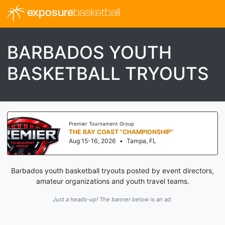
exposure
basketball
BARBADOS YOUTH
BASKETBALL TRYOUTS
er Tournament Group
Threa
 BAY COAST "CHAMPIONSHIP"
I-7
15-16, 2026
•
Tampa, FL
Aug 
Barbados youth basketball tryouts posted by event directors,
amateur organizations and youth travel teams.
Just a heads-up! The banner below is an ad.