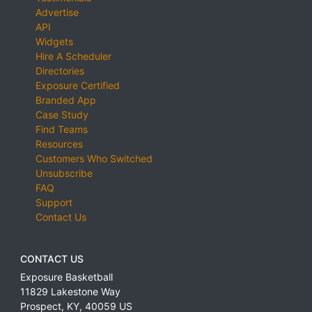
Advertise
API
Widgets
Hire A Scheduler
Directories
Exposure Certified
Branded App
Case Study
Find Teams
Resources
Customers Who Switched
Unsubscribe
FAQ
Support
Contact Us
CONTACT US
Exposure Basketball
11829 Lakestone Way
Prospect
,
KY
,
40059
US