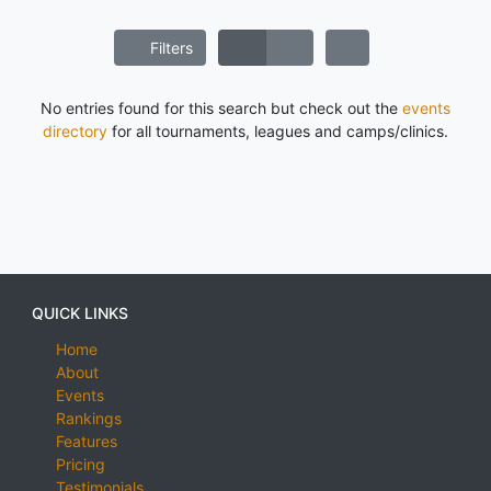
Filters
No entries found for this search but check out the
events
directory
for all tournaments, leagues and camps/clinics.
QUICK LINKS
Home
About
Events
Rankings
Features
Pricing
Testimonials