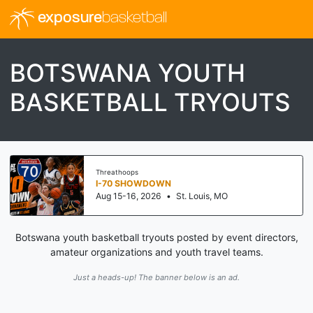
exposure
basketball
BOTSWANA YOUTH
BASKETBALL TRYOUTS
Threathoops
I-70 SHOWDOWN
Aug 15-16, 2026
•
St. Louis, MO
Botswana youth basketball tryouts posted by event directors,
amateur organizations and youth travel teams.
Just a heads-up! The banner below is an ad.