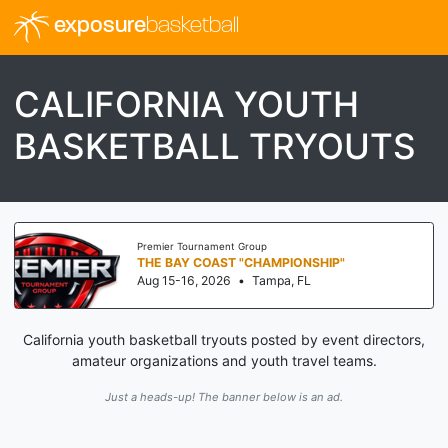
exposure
basketball
CALIFORNIA YOUTH
BASKETBALL TRYOUTS
Premier Tournament Group
THE BAY COAST "CHAMPIONSHIP"
Aug 15-16, 2026
•
Tampa, FL
California youth basketball tryouts posted by event directors,
amateur organizations and youth travel teams.
Just a heads-up! The banner below is an ad.