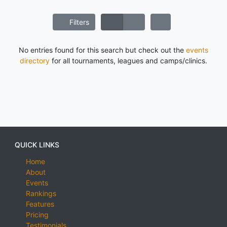
Filters
No entries found for this search but check out the
events
directory
for all tournaments, leagues and camps/clinics.
QUICK LINKS
Home
About
Events
Rankings
Features
Pricing
Testimonials