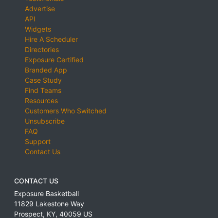
Advertise
API
Widgets
Hire A Scheduler
Directories
Exposure Certified
Branded App
Case Study
Find Teams
Resources
Customers Who Switched
Unsubscribe
FAQ
Support
Contact Us
CONTACT US
Exposure Basketball
11829 Lakestone Way
Prospect
,
KY
,
40059
US