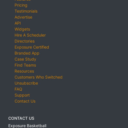
Pricing
Testimonials
Advertise
API
Widgets
Hire A Scheduler
Directories
Exposure Certified
Branded App
Case Study
Find Teams
Resources
Customers Who Switched
Unsubscribe
FAQ
Support
Contact Us
CONTACT US
Exposure Basketball