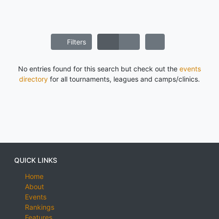
Filters
No entries found for this search but check out the
events
directory
for all tournaments, leagues and camps/clinics.
QUICK LINKS
Home
About
Events
Rankings
Features