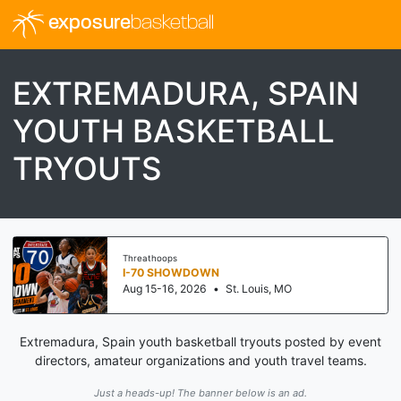
exposure
basketball
EXTREMADURA, SPAIN
YOUTH BASKETBALL
TRYOUTS
Threathoops
I-70 SHOWDOWN
Aug 15-16, 2026
•
St. Louis, MO
Extremadura, Spain youth basketball tryouts posted by event
directors, amateur organizations and youth travel teams.
Just a heads-up! The banner below is an ad.