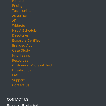
Features
Pricing
Testimonials
Advertise
API
Widgets
Hire A Scheduler
Directories
Exposure Certified
Branded App
Case Study
Find Teams
Resources
Customers Who Switched
Unsubscribe
FAQ
Support
Contact Us
CONTACT US
Exposure Basketball