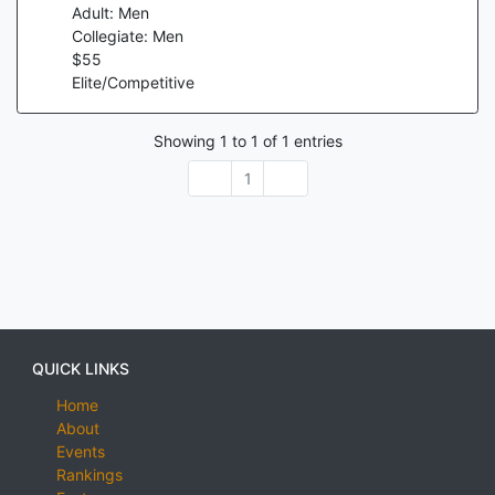
Adult: Men
Collegiate: Men
$
55
Elite/Competitive
Showing
1
to
1
of
1
entries
1
QUICK LINKS
Home
About
Events
Rankings