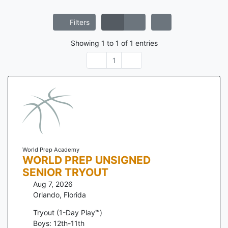
Filters
Showing
1
to
1
of
1
entries
1
World Prep Academy
WORLD PREP UNSIGNED
SENIOR TRYOUT
Aug 7, 2026
Orlando
,
Florida
Tryout (1-Day Play™)
Boys: 12th-11th