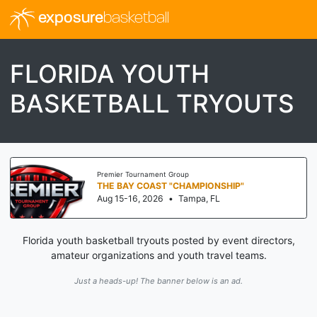
exposure
basketball
FLORIDA YOUTH
BASKETBALL TRYOUTS
Premier Tournament Group
THE BAY COAST "CHAMPIONSHIP"
Aug 15-16, 2026
•
Tampa, FL
Florida youth basketball tryouts posted by event directors,
amateur organizations and youth travel teams.
Just a heads-up! The banner below is an ad.