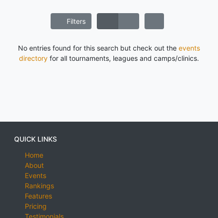
Filters
No entries found for this search but check out the
events
directory
for all tournaments, leagues and camps/clinics.
QUICK LINKS
Home
About
Events
Rankings
Features
Pricing
Testimonials