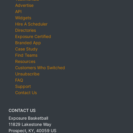
Advertise
API
Widgets
Hire A Scheduler
Directories
Exposure Certified
Branded App
Case Study
Find Teams
Resources
Customers Who Switched
Unsubscribe
FAQ
Support
Contact Us
CONTACT US
Exposure Basketball
11829 Lakestone Way
Prospect
,
KY
,
40059
US