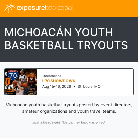
exposure
basketball
MICHOACÁN YOUTH
BASKETBALL TRYOUTS
Threathoops
I-70 SHOWDOWN
Aug 15-16, 2026
•
St. Louis, MO
Michoacán youth basketball tryouts posted by event directors,
amateur organizations and youth travel teams.
Just a heads-up! The banner below is an ad.