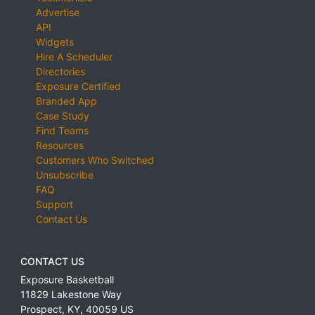
Advertise
API
Widgets
Hire A Scheduler
Directories
Exposure Certified
Branded App
Case Study
Find Teams
Resources
Customers Who Switched
Unsubscribe
FAQ
Support
Contact Us
CONTACT US
Exposure Basketball
11829 Lakestone Way
Prospect
,
KY
,
40059
US