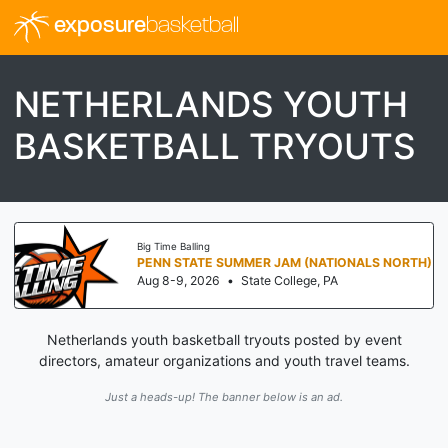
exposure
basketball
NETHERLANDS YOUTH
BASKETBALL TRYOUTS
Big Time Balling
PENN STATE SUMMER JAM (NATIONALS NORTH)
Aug 8-9, 2026
•
State College, PA
Netherlands youth basketball tryouts posted by event
directors, amateur organizations and youth travel teams.
Just a heads-up! The banner below is an ad.