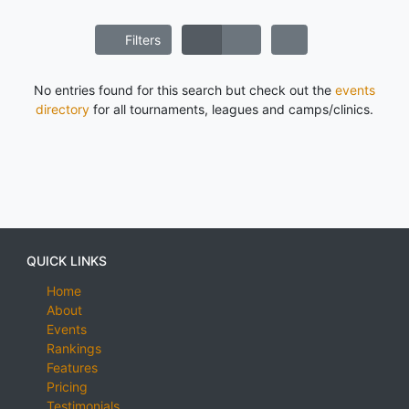
Filters
No entries found for this search but check out the
events
directory
for all tournaments, leagues and camps/clinics.
QUICK LINKS
Home
About
Events
Rankings
Features
Pricing
Testimonials