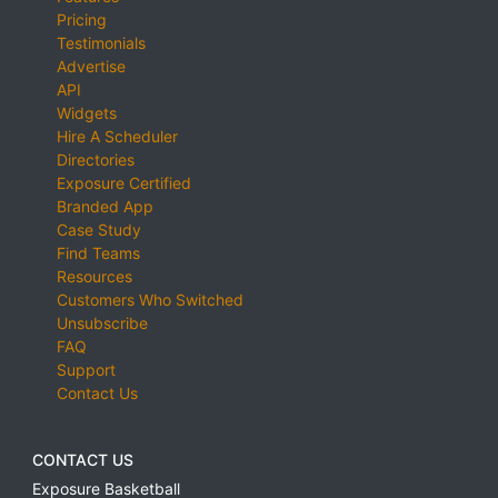
Pricing
Testimonials
Advertise
API
Widgets
Hire A Scheduler
Directories
Exposure Certified
Branded App
Case Study
Find Teams
Resources
Customers Who Switched
Unsubscribe
FAQ
Support
Contact Us
CONTACT US
Exposure Basketball