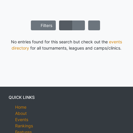
Filters
No entries found for this search but check out the
events
directory
for all tournaments, leagues and camps/clinics.
QUICK LINKS
Home
About
Events
Rankings
Features