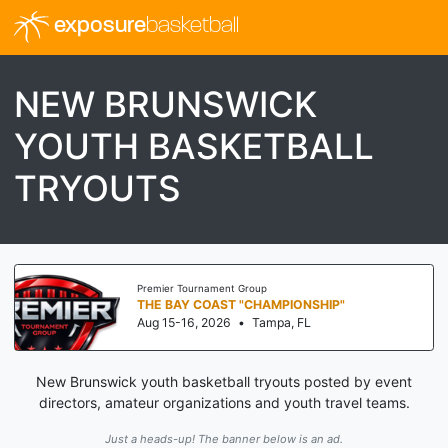
exposure
basketball
NEW BRUNSWICK
YOUTH BASKETBALL
TRYOUTS
Premier Tournament Group
THE BAY COAST "CHAMPIONSHIP"
Aug 15-16, 2026
•
Tampa, FL
New Brunswick youth basketball tryouts posted by event
directors, amateur organizations and youth travel teams.
Just a heads-up! The banner below is an ad.