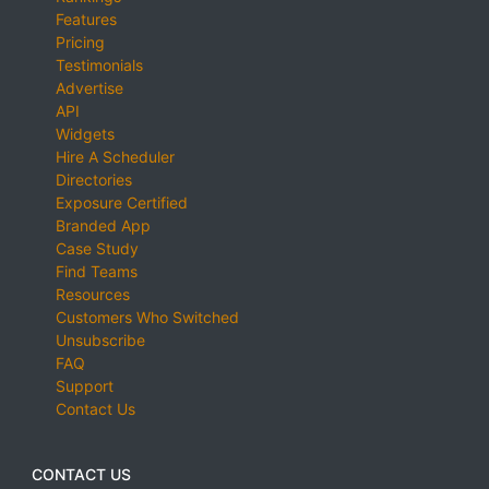
Features
Pricing
Testimonials
Advertise
API
Widgets
Hire A Scheduler
Directories
Exposure Certified
Branded App
Case Study
Find Teams
Resources
Customers Who Switched
Unsubscribe
FAQ
Support
Contact Us
CONTACT US