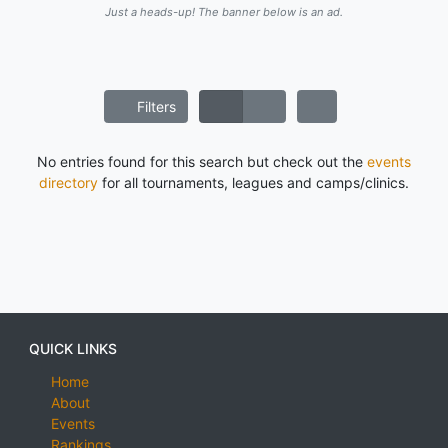
Just a heads-up! The banner below is an ad.
Filters
No entries found for this search but check out the
events
directory
for all tournaments, leagues and camps/clinics.
QUICK LINKS
Home
About
Events
Rankings