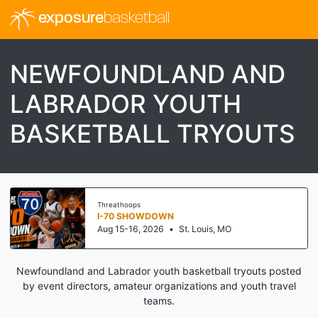
exposure
basketball
NEWFOUNDLAND AND
LABRADOR YOUTH
BASKETBALL TRYOUTS
Threathoops
I-70 SHOWDOWN
Aug 15-16, 2026
•
St. Louis, MO
Newfoundland and Labrador youth basketball tryouts posted
by event directors, amateur organizations and youth travel
teams.