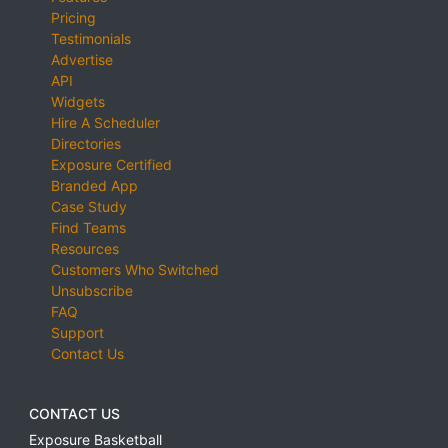
Pricing
Testimonials
Advertise
API
Widgets
Hire A Scheduler
Directories
Exposure Certified
Branded App
Case Study
Find Teams
Resources
Customers Who Switched
Unsubscribe
FAQ
Support
Contact Us
CONTACT US
Exposure Basketball