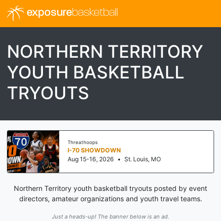
exposure
basketball
NORTHERN TERRITORY
YOUTH BASKETBALL
TRYOUTS
Threathoops
I-70 SHOWDOWN
Aug 15-16, 2026
•
St. Louis, MO
Northern Territory youth basketball tryouts posted by event
directors, amateur organizations and youth travel teams.
Just a heads-up! The banner below is an ad.