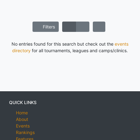
Filters
No entries found for this search but check out the
events
directory
for all tournaments, leagues and camps/clinics.
QUICK LINKS
Home
About
Events
Rankings
Features