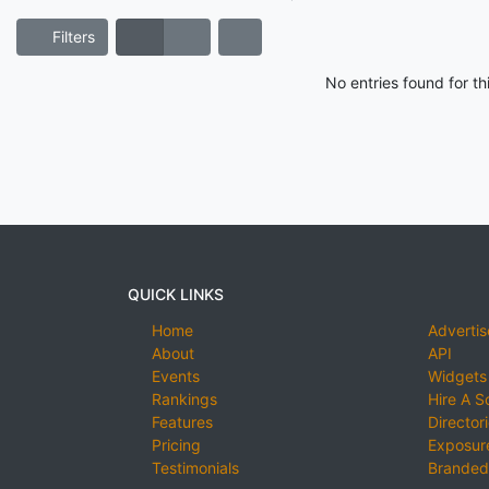
Filters
No entries found for t
QUICK LINKS
Home
Advertis
About
API
Events
Widgets
Rankings
Hire A S
Features
Director
Pricing
Exposure
Testimonials
Branded