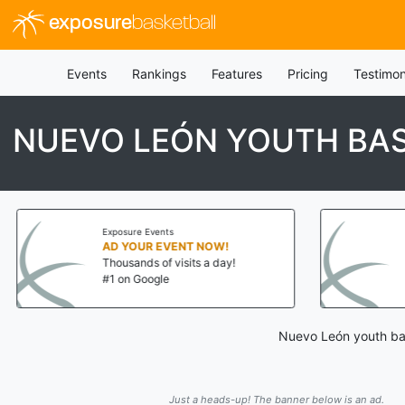
exposure
basketball
Events
Rankings
Features
Pricing
Testimon
NUEVO LEÓN YOUTH BA
Exposure Events
AD YOUR EVENT NOW!
Thousands of visits a day!
#1 on Google
Nuevo León youth bas
Just a heads-up! The banner below is an ad.