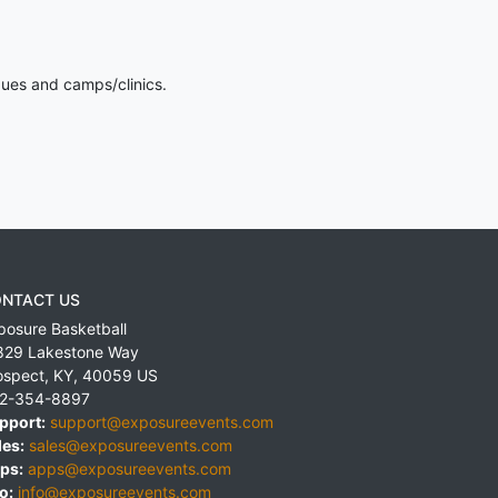
gues and camps/clinics.
NTACT US
posure Basketball
829 Lakestone Way
ospect
,
KY
,
40059
US
2-354-8897
pport:
support@exposureevents.com
les:
sales@exposureevents.com
ps:
apps@exposureevents.com
o:
info@exposureevents.com