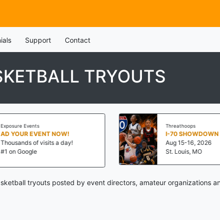
ials
Support
Contact
SKETBALL TRYOUTS
Exposure Events
Threathoops
AD YOUR EVENT NOW!
I-70 SHOWDOWN
Thousands of visits a day!
Aug 15-16, 2026
#1 on Google
St. Louis, MO
ketball tryouts posted by event directors, amateur organizations an