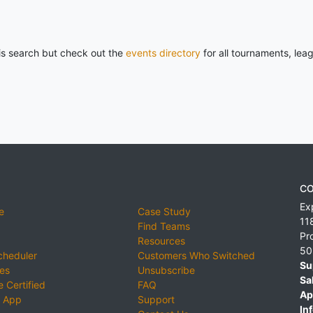
his search but check out the
events directory
for all tournaments, lea
CO
Ex
e
Case Study
11
Find Teams
Pr
Resources
50
cheduler
Customers Who Switched
Su
ies
Unsubscribe
Sa
 Certified
FAQ
Ap
 App
Support
Inf