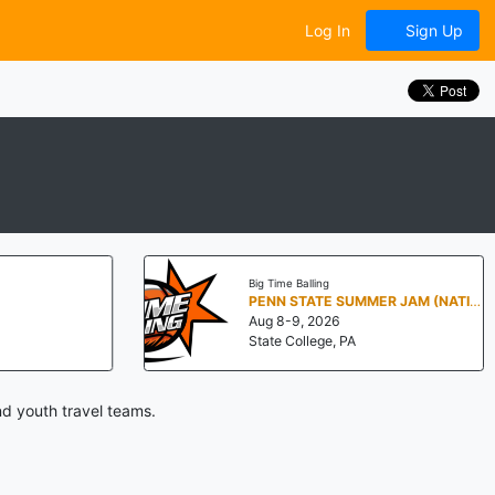
Log In
Sign Up
Big Time Balling
PENN STATE SUMMER JAM (NATIONALS NORTH)
Aug 8-9, 2026
State College, PA
d youth travel teams.