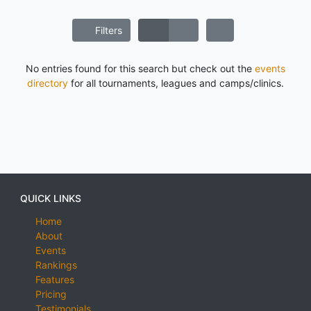
Filters
No entries found for this search but check out the
events
directory
for all tournaments, leagues and camps/clinics.
QUICK LINKS
Home
About
Events
Rankings
Features
Pricing
Testimonials