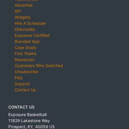
Advertise
API
Widgets
Hire A Scheduler
Directories
Exposure Certified
Branded App
Case Study
Find Teams
Resources
Customers Who Switched
Unsubscribe
FAQ
Support
Contact Us
CONTACT US
Exposure Basketball
11829 Lakestone Way
Prospect
,
KY
,
40059
US