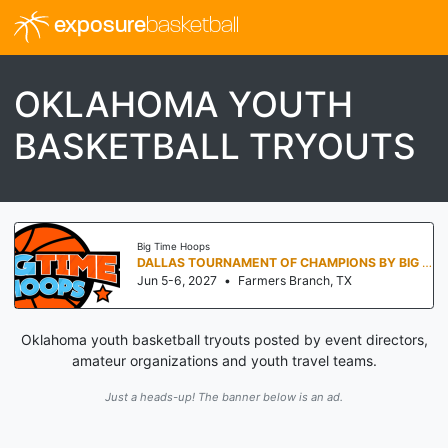
exposure
basketball
OKLAHOMA YOUTH
BASKETBALL TRYOUTS
Big Time Hoops
DALLAS TOURNAMENT OF CHAMPIONS BY BIG TIME HOOPS
Jun 5-6, 2027
•
Farmers Branch, TX
Oklahoma youth basketball tryouts posted by event directors,
amateur organizations and youth travel teams.
Just a heads-up! The banner below is an ad.