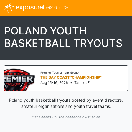
exposure
basketball
POLAND YOUTH
BASKETBALL TRYOUTS
Premier Tournament Group
THE BAY COAST "CHAMPIONSHIP"
Aug 15-16, 2026
•
Tampa, FL
Poland youth basketball tryouts posted by event directors,
amateur organizations and youth travel teams.
Just a heads-up! The banner below is an ad.