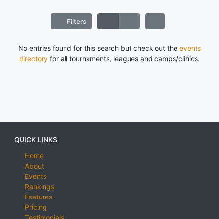
Filters
No entries found for this search but check out the
events
directory
for all tournaments, leagues and camps/clinics.
QUICK LINKS
Home
About
Events
Rankings
Features
Pricing
Testimonials