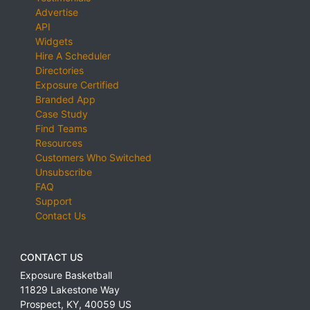
Advertise
API
Widgets
Hire A Scheduler
Directories
Exposure Certified
Branded App
Case Study
Find Teams
Resources
Customers Who Switched
Unsubscribe
FAQ
Support
Contact Us
CONTACT US
Exposure Basketball
11829 Lakestone Way
Prospect
,
KY
,
40059
US