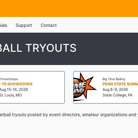
ials
Support
Contact
BALL TRYOUTS
Threathoops
Big Time Balling
I-70 SHOWDOWN
Aug 15-16, 2026
Aug 8-9, 2026
St. Louis, MO
State College, PA
tball tryouts posted by event directors, amateur organizations and 