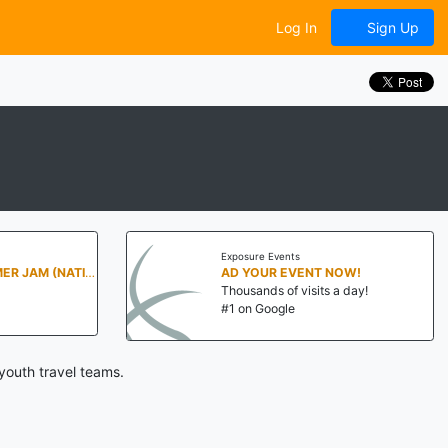
Log In
Sign Up
Exposure Events
PENN STATE SUMMER JAM (NATIONALS NORTH)
AD YOUR EVENT NOW!
Thousands of visits a day!
#1 on Google
youth travel teams.