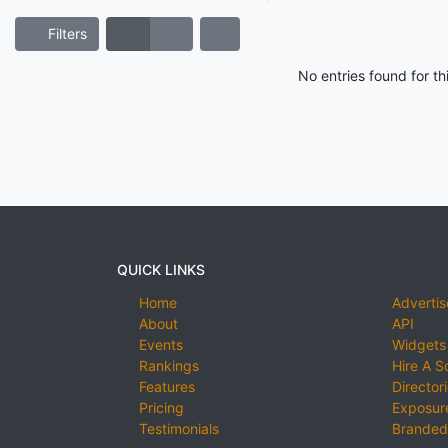
Filters
No entries found for t
QUICK LINKS
Home
Advertis
About
API
Events
Widgets
Rankings
Hire A S
Features
Director
Pricing
Exposure
Testimonials
Branded