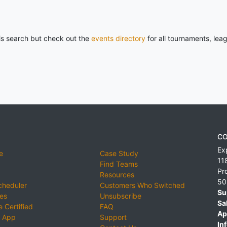
his search but check out the
events directory
for all tournaments, lea
CO
Ex
e
Case Study
11
Find Teams
Pr
Resources
50
cheduler
Customers Who Switched
Su
ies
Unsubscribe
Sa
 Certified
FAQ
Ap
 App
Support
Inf