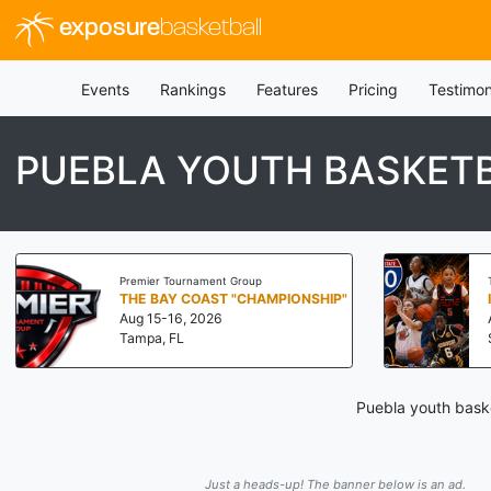
exposure
basketball
Events
Rankings
Features
Pricing
Testimon
PUEBLA YOUTH BASKET
Premier Tournament Group
THE BAY COAST "CHAMPIONSHIP"
Aug 15-16, 2026
Tampa, FL
Puebla youth baske
Just a heads-up! The banner below is an ad.