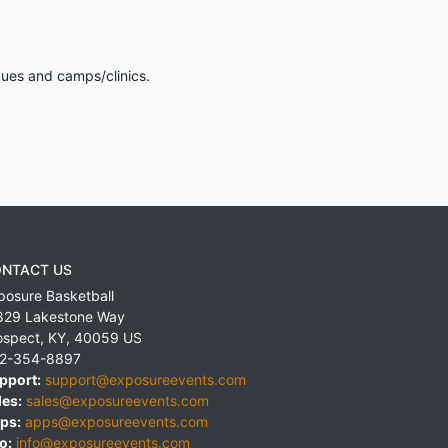
gues and camps/clinics.
NTACT US
posure Basketball
829 Lakestone Way
ospect
,
KY
,
40059
US
2-354-8897
pport:
support@exposureevents.com
les:
sales@exposureevents.com
ps:
apps@exposureevents.com
o:
info@exposureevents.com