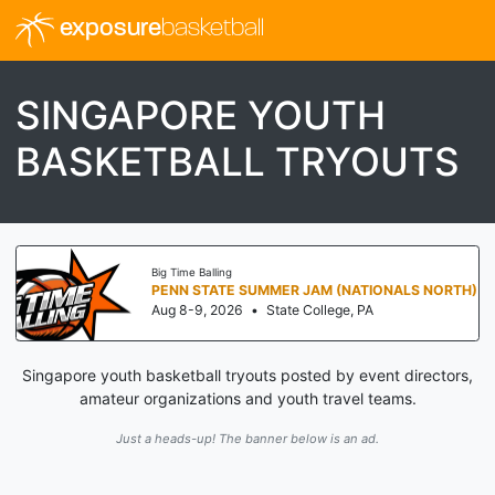
exposure
basketball
SINGAPORE YOUTH
BASKETBALL TRYOUTS
Big Time Balling
PENN STATE SUMMER JAM (NATIONALS NORTH)
Aug 8-9, 2026
•
State College, PA
Singapore youth basketball tryouts posted by event directors,
amateur organizations and youth travel teams.
Just a heads-up! The banner below is an ad.