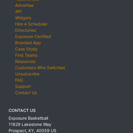
Advertise
API
Widgets
Hire A Scheduler
Directories
Exposure Certified
Branded App
Case Study
Find Teams
Resources
Customers Who Switched
Unsubscribe
FAQ
Support
Contact Us
CONTACT US
Exposure Basketball
11829 Lakestone Way
Prospect
,
KY
,
40059
US