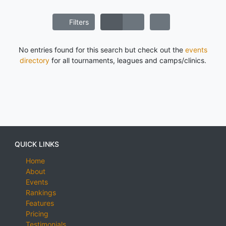
Filters
No entries found for this search but check out the
events
directory
for all tournaments, leagues and camps/clinics.
QUICK LINKS
Home
About
Events
Rankings
Features
Pricing
Testimonials