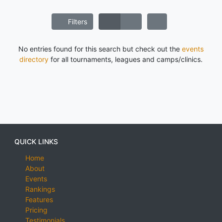
Filters
No entries found for this search but check out the
events
directory
for all tournaments, leagues and camps/clinics.
QUICK LINKS
Home
About
Events
Rankings
Features
Pricing
Testimonials