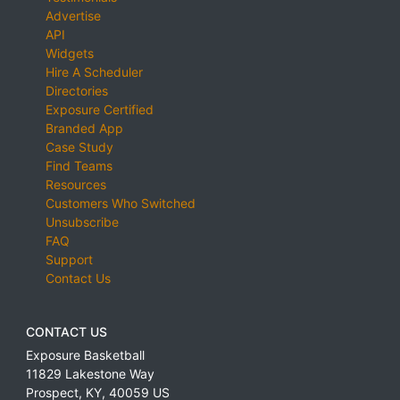
Advertise
API
Widgets
Hire A Scheduler
Directories
Exposure Certified
Branded App
Case Study
Find Teams
Resources
Customers Who Switched
Unsubscribe
FAQ
Support
Contact Us
CONTACT US
Exposure Basketball
11829 Lakestone Way
Prospect
,
KY
,
40059
US