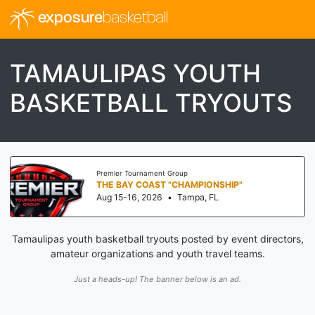
exposure
basketball
TAMAULIPAS YOUTH
BASKETBALL TRYOUTS
Premier Tournament Group
THE BAY COAST "CHAMPIONSHIP"
Aug 15-16, 2026
•
Tampa, FL
Tamaulipas youth basketball tryouts posted by event directors,
amateur organizations and youth travel teams.
Just a heads-up! The banner below is an ad.