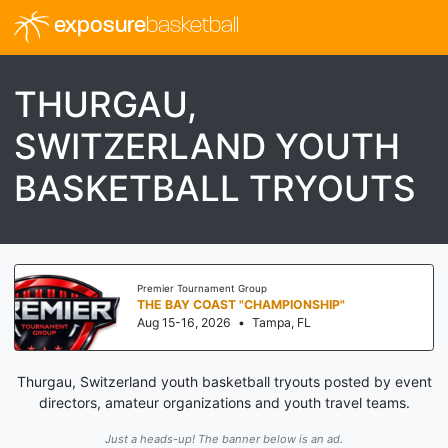
exposure
basketball
THURGAU,
SWITZERLAND YOUTH
BASKETBALL TRYOUTS
Premier Tournament Group
THE BAY COAST "CHAMPIONSHIP"
Aug 15-16, 2026
•
Tampa, FL
Thurgau, Switzerland youth basketball tryouts posted by event
directors, amateur organizations and youth travel teams.
Just a heads-up! The banner below is an ad.