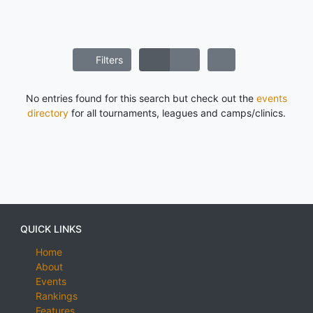
Filters
No entries found for this search but check out the
events
directory
for all tournaments, leagues and camps/clinics.
QUICK LINKS
Home
About
Events
Rankings
Features