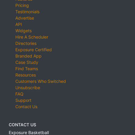
Pricing
Testimonials
Advertise
API
Widgets
Hire A Scheduler
Directories
Exposure Certified
Branded App
Case Study
Find Teams
Resources
Customers Who Switched
Unsubscribe
FAQ
Support
Contact Us
CONTACT US
Exposure Basketball