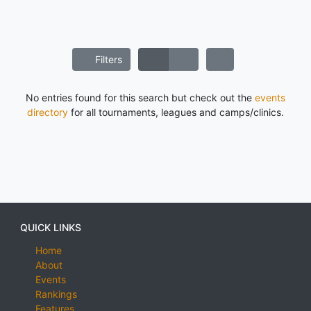
Filters
No entries found for this search but check out the
events
directory
for all tournaments, leagues and camps/clinics.
QUICK LINKS
Home
About
Events
Rankings
Features