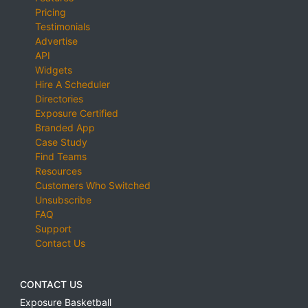
Pricing
Testimonials
Advertise
API
Widgets
Hire A Scheduler
Directories
Exposure Certified
Branded App
Case Study
Find Teams
Resources
Customers Who Switched
Unsubscribe
FAQ
Support
Contact Us
CONTACT US
Exposure Basketball