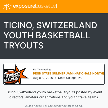
exposure
basketball
TICINO, SWITZERLAND
YOUTH BASKETBALL
TRYOUTS
Big Time Balling
PENN STATE SUMMER JAM (NATIONALS NORTH)
Aug 8-9, 2026
•
State College, PA
Ticino, Switzerland youth basketball tryouts posted by event
directors, amateur organizations and youth travel teams.
Just a heads-up! The banner below is an ad.