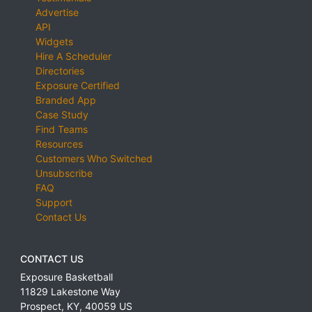
Advertise
API
Widgets
Hire A Scheduler
Directories
Exposure Certified
Branded App
Case Study
Find Teams
Resources
Customers Who Switched
Unsubscribe
FAQ
Support
Contact Us
CONTACT US
Exposure Basketball
11829 Lakestone Way
Prospect
,
KY
,
40059
US