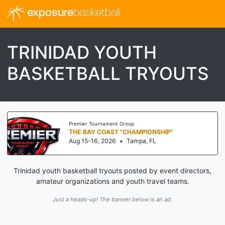
exposure
basketball
TRINIDAD YOUTH
BASKETBALL TRYOUTS
Premier Tournament Group
THE BAY COAST "CHAMPIONSHIP"
Aug 15-16, 2026
•
Tampa, FL
Trinidad youth basketball tryouts posted by event directors,
amateur organizations and youth travel teams.
Just a heads-up! The banner below is an ad.