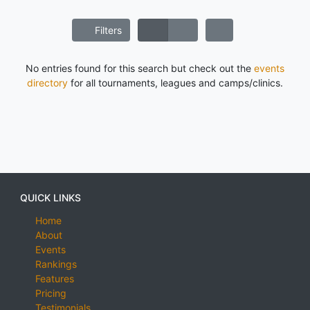
Filters
No entries found for this search but check out the
events
directory
for all tournaments, leagues and camps/clinics.
QUICK LINKS
Home
About
Events
Rankings
Features
Pricing
Testimonials