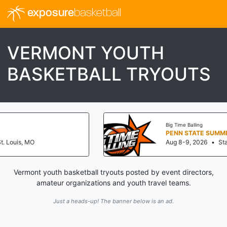
exposure
basketball
VERMONT YOUTH
BASKETBALL TRYOUTS
Big Time Balling
PENN STATE SUMMER JAM (NATIONALS
Aug 8-9, 2026
•
State College, PA
Vermont youth basketball tryouts posted by event directors,
amateur organizations and youth travel teams.
Just a heads-up! The banner below is an ad.