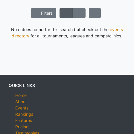
Filters
No entries found for this search but check out the
events
directory
for all tournaments, leagues and camps/clinics.
QUICK LINKS
Home
About
Events
Rankings
Features
Pricing
Testimonials