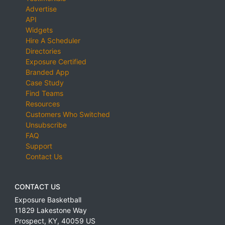
Advertise
API
Widgets
Hire A Scheduler
Directories
Exposure Certified
Branded App
Case Study
Find Teams
Resources
Customers Who Switched
Unsubscribe
FAQ
Support
Contact Us
CONTACT US
Exposure Basketball
11829 Lakestone Way
Prospect
,
KY
,
40059
US