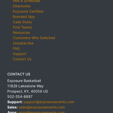
Hire A Scheduler
Directories
Exposure Certified
Branded App
Case Study
Find Teams
Resources
Customers Who Switched
Unsubscribe
FAQ
Support
Contact Us
CONTACT US
Exposure Basketball
11829 Lakestone Way
Prospect
,
KY
,
40059
US
502-354-8897
Support:
support@exposureevents.com
Sales:
sales@exposureevents.com
Apps:
apps@exposureevents.com