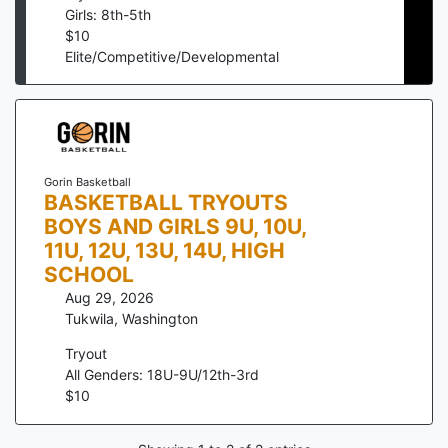
Girls: 8th-5th
$
10
Elite/Competitive/Developmental
Gorin Basketball
BASKETBALL TRYOUTS
BOYS AND GIRLS 9U, 10U,
11U, 12U, 13U, 14U, HIGH
SCHOOL
Aug 29, 2026
Tukwila
,
Washington
Tryout
All Genders: 18U-9U/12th-3rd
$
10