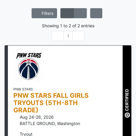
Filters
Showing
1
to
2
of
2
entries
1
PNW STARS
CERTIFIED
PNW STARS FALL GIRLS
TRYOUTS (5TH-8TH
GRADE)
Aug 24-26, 2026
BATTLE GROUND
,
Washington
Tryout