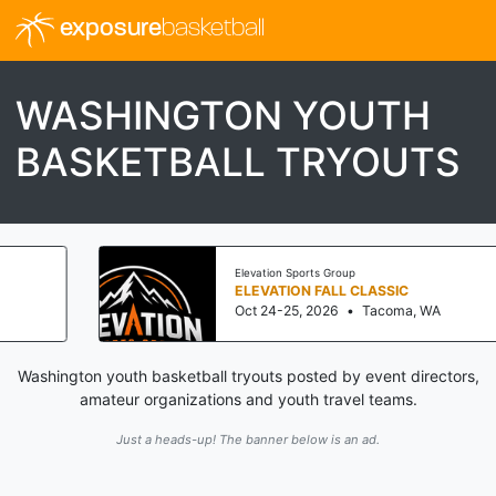
exposure
basketball
WASHINGTON YOUTH
BASKETBALL TRYOUTS
Elevation Sports Group
ELEVATION FALL CLASSIC
Oct 24-25, 2026
•
Tacoma, WA
Washington youth basketball tryouts posted by event directors,
amateur organizations and youth travel teams.
Just a heads-up! The banner below is an ad.