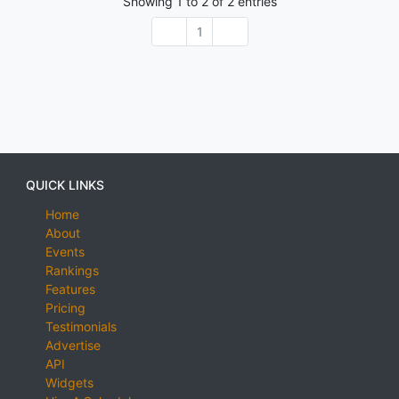
Showing
1
to
2
of
2
entries
1
QUICK LINKS
Home
About
Events
Rankings
Features
Pricing
Testimonials
Advertise
API
Widgets