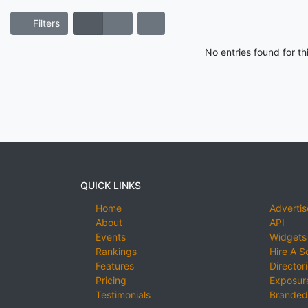
Filters
No entries found for t
QUICK LINKS
Home
Advertis
About
API
Events
Widgets
Rankings
Hire A S
Features
Director
Pricing
Exposure
Testimonials
Branded