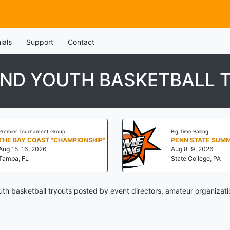
ials
Support
Contact
AND YOUTH BASKETBALL 
Premier Tournament Group
Big Time Balling
THE BAY COAST "CHAMPIONSHIP"
Aug 15-16, 2026
Aug 8-9, 2026
Tampa, FL
State College, PA
th basketball tryouts posted by event directors, amateur organizati