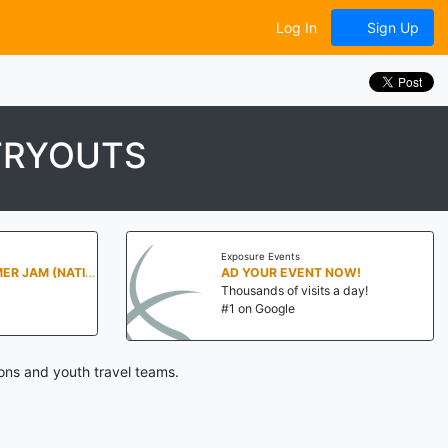
Log In
Sign Up
TRYOUTS
Exposure Events
PENN STATE SUMMER JAM (NATIONALS NORTH)
AD YOUR EVENT NOW!
Thousands of visits a day!
#1 on Google
ons and youth travel teams.