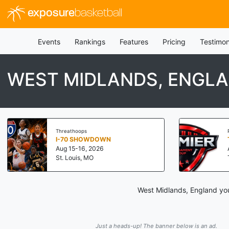
exposure
basketball
Events
Rankings
Features
Pricing
Testimon
WEST MIDLANDS, ENGL
Threathoops
I-70 SHOWDOWN
Aug 15-16, 2026
St. Louis, MO
West Midlands, England you
Just a heads-up! The banner below is an ad.