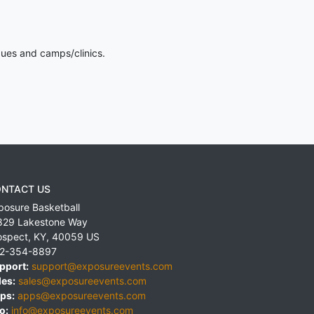
gues and camps/clinics.
NTACT US
posure Basketball
829 Lakestone Way
ospect
,
KY
,
40059
US
2-354-8897
pport:
support@exposureevents.com
les:
sales@exposureevents.com
ps:
apps@exposureevents.com
o:
info@exposureevents.com