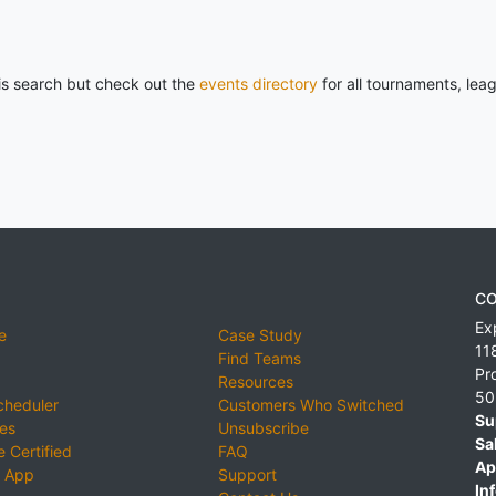
his search but check out the
events directory
for all tournaments, lea
CO
Ex
e
Case Study
11
Find Teams
Pr
Resources
50
cheduler
Customers Who Switched
Su
ies
Unsubscribe
Sa
 Certified
FAQ
Ap
 App
Support
Inf