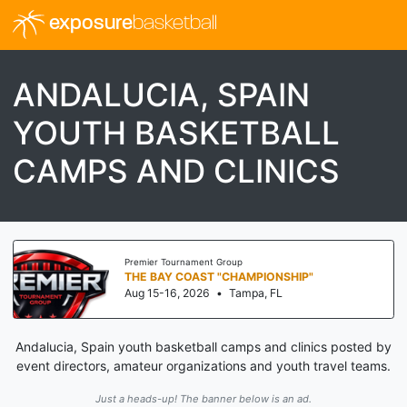
exposure
basketball
ANDALUCIA, SPAIN
YOUTH BASKETBALL
CAMPS AND CLINICS
Premier Tournament Group
THE BAY COAST "CHAMPIONSHIP"
Aug 15-16, 2026
•
Tampa, FL
Andalucia, Spain youth basketball camps and clinics posted by
event directors, amateur organizations and youth travel teams.
Just a heads-up! The banner below is an ad.