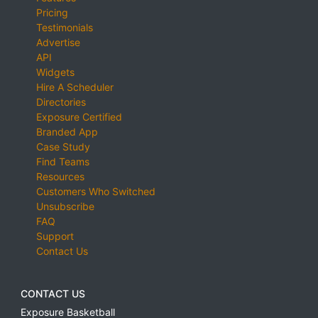
Pricing
Testimonials
Advertise
API
Widgets
Hire A Scheduler
Directories
Exposure Certified
Branded App
Case Study
Find Teams
Resources
Customers Who Switched
Unsubscribe
FAQ
Support
Contact Us
CONTACT US
Exposure Basketball