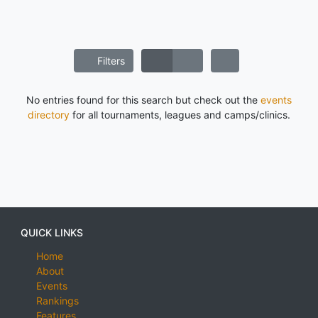
Filters
No entries found for this search but check out the
events
directory
for all tournaments, leagues and camps/clinics.
QUICK LINKS
Home
About
Events
Rankings
Features