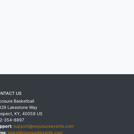
NTACT US
posure Basketball
829 Lakestone Way
ospect
,
KY
,
40059
US
2-354-8897
pport:
support@exposureevents.com
les:
sales@exposureevents.com