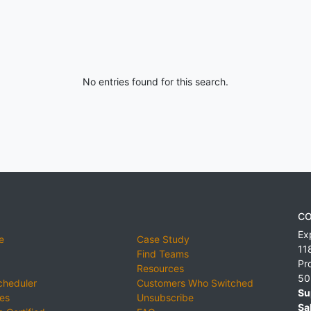
No entries found for this search.
CO
Ex
e
Case Study
11
Find Teams
Pr
Resources
50
cheduler
Customers Who Switched
Su
ies
Unsubscribe
Sa