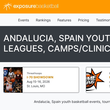
exposure
basketball
Events
Rankings
Features
Pricing
Testimon
ANDALUCIA, SPAIN YOU
LEAGUES, CAMPS/CLINI
Threathoops
I-70 SHOWDOWN
Aug 15-16, 2026
St. Louis, MO
Andalucia, Spain youth basketball events, tour