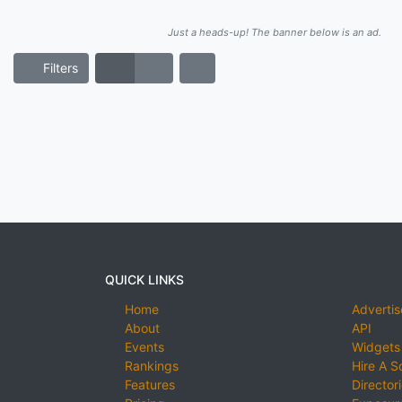
Just a heads-up! The banner below is an ad.
Filters
QUICK LINKS
Home
Advertis
About
API
Events
Widgets
Rankings
Hire A S
Features
Director