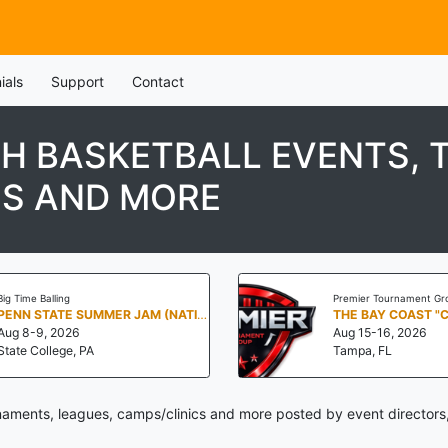
ials
Support
Contact
TH BASKETBALL EVENTS,
CS AND MORE
Big Time Balling
Premier Tournament Gr
PENN STATE SUMMER JAM (NATIONALS NORTH)
THE BAY COAST "
Aug 8-9, 2026
Aug 15-16, 2026
State College, PA
Tampa, FL
naments, leagues, camps/clinics and more posted by event directors