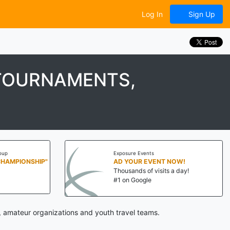
Log In
Sign Up
 TOURNAMENTS,
oup
Exposure Events
CHAMPIONSHIP"
AD YOUR EVENT NOW!
Thousands of visits a day!
#1 on Google
, amateur organizations and youth travel teams.