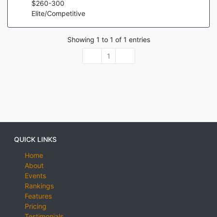
$
260
-
300
Elite/Competitive
Showing
1
to
1
of
1
entries
1
QUICK LINKS
Home
About
Events
Rankings
Features
Pricing
Testimonials