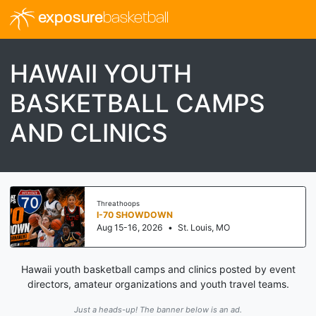
exposure
basketball
HAWAII YOUTH
BASKETBALL CAMPS
AND CLINICS
Threathoops
I-70 SHOWDOWN
Aug 15-16, 2026
•
St. Louis, MO
Hawaii youth basketball camps and clinics posted by event
directors, amateur organizations and youth travel teams.
Just a heads-up! The banner below is an ad.