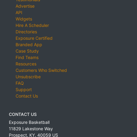
Advertise
API
Widgets
Hire A Scheduler
Directories
Exposure Certified
Branded App
Case Study
Find Teams
Resources
Customers Who Switched
Unsubscribe
FAQ
Support
Contact Us
CONTACT US
Exposure Basketball
11829 Lakestone Way
Prospect
,
KY
,
40059
US