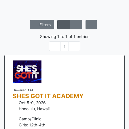
Filters
Showing
1
to
1
of
1
entries
1
Hawaiian AAU
SHES GOT IT ACADEMY
Oct 5-9, 2026
Honolulu
,
Hawaii
Camp/Clinic
Girls: 12th-4th