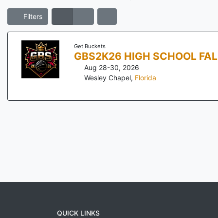
Filters
Get Buckets
GBS2K26 HIGH SCHOOL FA
Aug 28-30, 2026
Wesley Chapel
,
Florida
QUICK LINKS