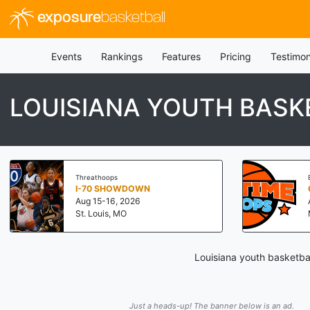
exposure
basketball
Events
Rankings
Features
Pricing
Testimon
LOUISIANA YOUTH BASK
Threathoops
I-70 SHOWDOWN
Aug 15-16, 2026
St. Louis, MO
Louisiana youth basketba
Just a heads-up! The banner below is an ad.