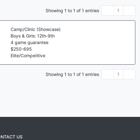
Showing
1
to
1
of
1
entries
1
Camp/Clinic (Showcase)
Boys & Girls: 12th-9th
4
game guarantee
$
250
-
695
Elite/Competitive
Showing
1
to
1
of
1
entries
1
NTACT US