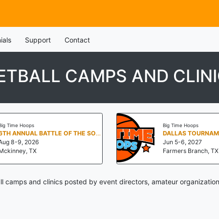
ials
Support
Contact
ETBALL CAMPS AND CLIN
Big Time Hoops
Big Time Hoops
6TH ANNUAL BATTLE OF THE SOUTH
Aug 8-9, 2026
Jun 5-6, 2027
Mckinney, TX
Farmers Branch, TX
ll camps and clinics posted by event directors, amateur organization