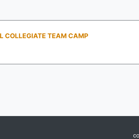
LL COLLEGIATE TEAM CAMP
CO