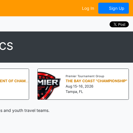
Log In
Sign Up
ICS
Premier Tournament Group
DALLAS TOURNAMENT OF CHAMPIONS BY BIG TIME HOOPS
THE BAY COAST "CHAMPIONSHIP"
Aug 15-16, 2026
Tampa, FL
s and youth travel teams.