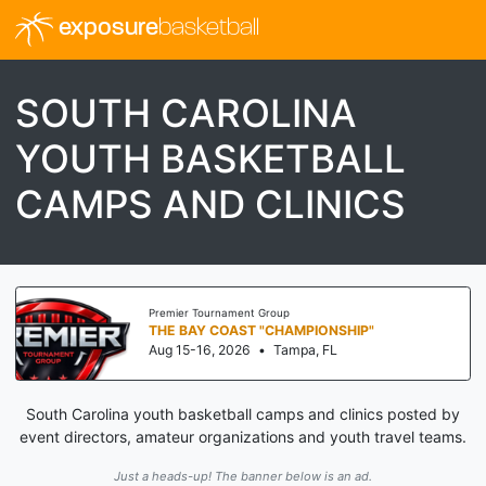
exposure
basketball
SOUTH CAROLINA
YOUTH BASKETBALL
CAMPS AND CLINICS
Premier Tournament Group
THE BAY COAST "CHAMPIONSHIP"
Aug 15-16, 2026
•
Tampa, FL
South Carolina youth basketball camps and clinics posted by
event directors, amateur organizations and youth travel teams.
Just a heads-up! The banner below is an ad.