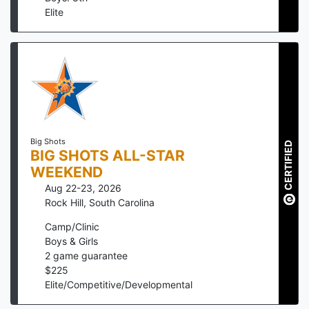
Elite
Big Shots
CERTIFIED
BIG SHOTS ALL-STAR
WEEKEND
Aug 22-23, 2026
Rock Hill
,
South Carolina
Camp/Clinic
Boys & Girls
2
game guarantee
$
225
Elite/Competitive/Developmental