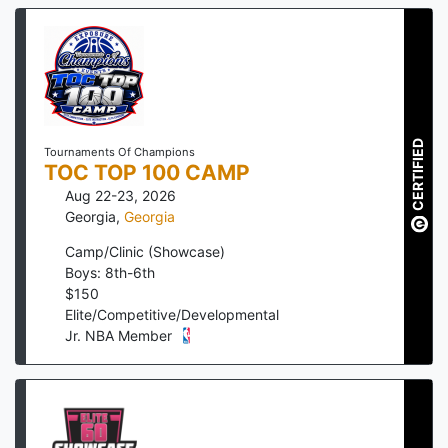
CERTIFIED
Tournaments Of Champions
TOC TOP 100 CAMP
Aug 22-23, 2026
Georgia
,
Georgia
Camp/Clinic (Showcase)
Boys: 8th-6th
$
150
Elite/Competitive/Developmental
Jr. NBA Member