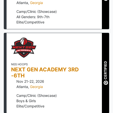
Atlanta
,
Georgia
Camp/Clinic (Showcase)
All Genders: 9th-7th
Elite/Competitive
CERTIFIED
NGS HOOPS
NEXT GEN ACADEMY 3RD
-6TH
Nov 21-22, 2026
Atlanta
,
Georgia
Camp/Clinic (Showcase)
Boys & Girls
Elite/Competitive