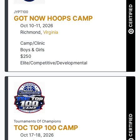
CERTIFIED
JYPT100
GOT NOW HOOPS CAMP
Oct 10-11, 2026
Richmond
,
Virginia
Camp/Clinic
Boys & Girls
$
250
Elite/Competitive/Developmental
CERTIFIED
Tournaments Of Champions
TOC TOP 100 CAMP
Oct 17-18, 2026