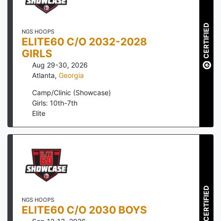
CERTIFIED
NGS HOOPS
ELITE60 C/O 2032-2028
GIRLS
Aug 29-30, 2026
Atlanta
,
Georgia
Camp/Clinic (Showcase)
Girls: 10th-7th
Elite
CERTIFIED
NGS HOOPS
ELITE60 C/O 2030 BOYS