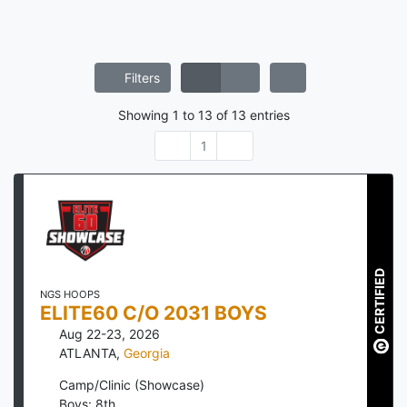
Filters
Showing
1
to
13
of
13
entries
1
CERTIFIED
NGS HOOPS
ELITE60 C/O 2031 BOYS
Aug 22-23, 2026
ATLANTA
,
Georgia
Camp/Clinic (Showcase)
Boys: 8th