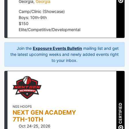
Georgia
,
Georgia
Camp/Clinic (Showcase)
Boys: 10th-9th
$
150
Elite/Competitive/Developmental
Join the
Exposure Events Bulletin
mailing list and get
the latest upcoming weeks and newly added events right
to your inbox.
CERTIFIED
NGS HOOPS
NEXT GEN ACADEMY
7TH-10TH
Oct 24-25, 2026