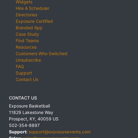
Widgets
Hire A Scheduler
Directories
Exposure Certified
Branded App
Case Study
Find Teams
Resources
Customers Who Switched
Unsubscribe
FAQ
Support
Contact Us
CONTACT US
Exposure Basketball
11829 Lakestone Way
Prospect
,
KY
,
40059
US
502-354-8897
Support:
support@exposureevents.com