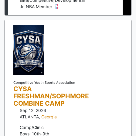
Elite/Competitive/Developmental
Jr. NBA Member
Competitive Youth Sports Association
CYSA
FRESHMAN/SOPHMORE
COMBINE CAMP
Sep 12, 2026
ATLANTA
,
Georgia
Camp/Clinic
Boys: 10th-9th