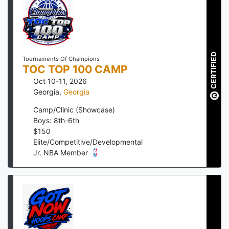
CERTIFIED
Tournaments Of Champions
TOC TOP 100 CAMP
Oct 10-11, 2026
Georgia
,
Georgia
Camp/Clinic (Showcase)
Boys: 8th-6th
$
150
Elite/Competitive/Developmental
Jr. NBA Member