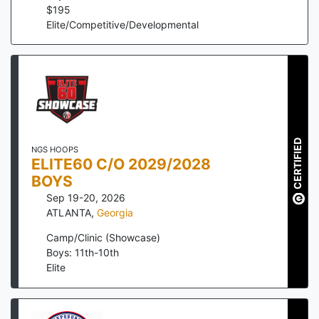
$
195
Elite/Competitive/Developmental
CERTIFIED
NGS HOOPS
ELITE60 C/O 2029/2028
BOYS
Sep 19-20, 2026
ATLANTA
,
Georgia
Camp/Clinic (Showcase)
Boys: 11th-10th
Elite