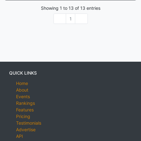
Showing
1
to
13
of
13
entries
1
QUICK LINKS
Home
About
Events
Rankings
Features
Pricing
Testimonials
Advertise
API