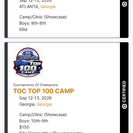
Sep 12-13, 2026
ATLANTA
,
Georgia
Camp/Clinic (Showcase)
Boys: 9th-8th
Elite
CERTIFIED
Tournaments Of Champions
TOC TOP 100 CAMP
Sep 12-13, 2026
Georgia
,
Georgia
Camp/Clinic (Showcase)
Boys: 10th-9th
$
150