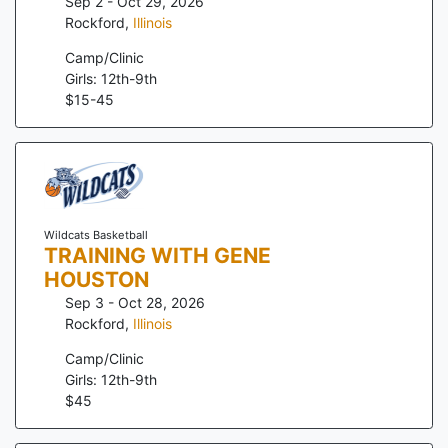
Sep 2 - Oct 29, 2026
Rockford
,
Illinois
Camp/Clinic
Girls: 12th-9th
$
15
-
45
Wildcats Basketball
TRAINING WITH GENE
HOUSTON
Sep 3 - Oct 28, 2026
Rockford
,
Illinois
Camp/Clinic
Girls: 12th-9th
$
45