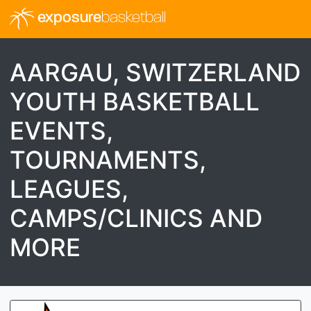
exposure
basketball
AARGAU, SWITZERLAND
YOUTH BASKETBALL
EVENTS,
TOURNAMENTS,
LEAGUES,
CAMPS/CLINICS AND
MORE