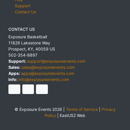
Support
Contact Us
CONTACT US
Exposure Basketball
11829 Lakestone Way
Prospect
,
KY
,
40059
US
502-354-8897
Support:
support@exposureevents.com
Sales:
sales@exposureevents.com
Apps:
apps@exposureevents.com
Info:
info@exposureevents.com
© Exposure Events 2026 |
Terms of Service
|
Privacy
Policy
|
EastUS2 Web