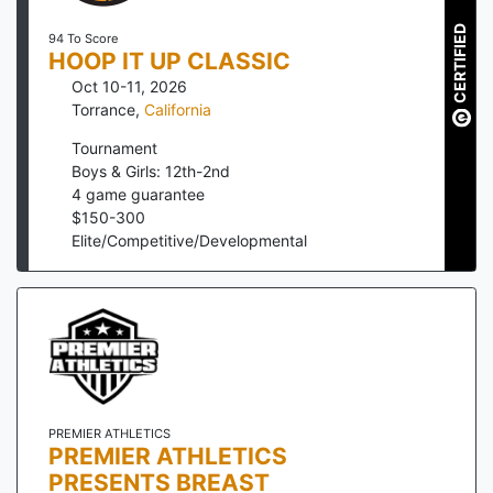
CERTIFIED
94 To Score
HOOP IT UP CLASSIC
Oct 10-11, 2026
Torrance
,
California
Tournament
Boys & Girls: 12th-2nd
4
game guarantee
$
150
-
300
Elite/Competitive/Developmental
PREMIER ATHLETICS
PREMIER ATHLETICS
PRESENTS BREAST