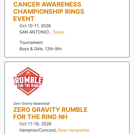
CANCER AWARENESS
CHAMPIONSHIP RINGS
EVENT
Oct 10-11, 2026
SAN ANTONIO
,
Texas
Tournament
Boys & Girls: 12th-9th
Zero Gravity Basketball
ZERO GRAVITY RUMBLE
FOR THE RING NH
Oct 17-18, 2026
Hampton/Concord
,
New Hampshire