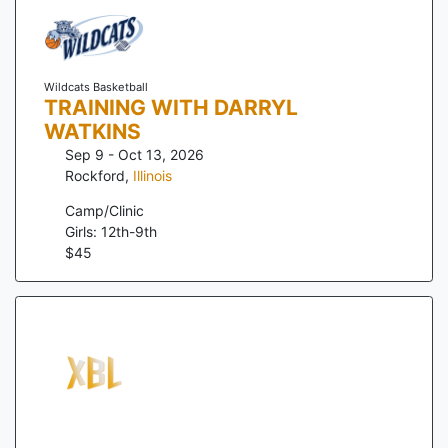
Wildcats Basketball
TRAINING WITH DARRYL
WATKINS
Sep 9 - Oct 13, 2026
Rockford
,
Illinois
Camp/Clinic
Girls: 12th-9th
$
45