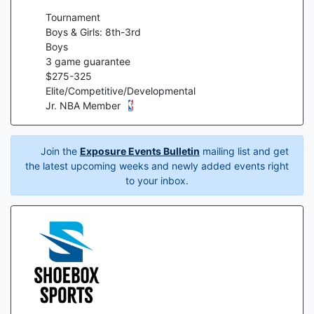
Tournament
Boys & Girls: 8th-3rd
Boys
3
game guarantee
$
275
-
325
Elite/Competitive/Developmental
Jr. NBA Member
Join the
Exposure Events Bulletin
mailing list and get
the latest upcoming weeks and newly added events right
to your inbox.