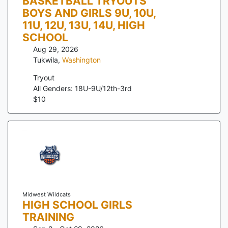
BASKETBALL TRYOUTS
BOYS AND GIRLS 9U, 10U,
11U, 12U, 13U, 14U, HIGH
SCHOOL
Aug 29, 2026
Tukwila
,
Washington
Tryout
All Genders: 18U-9U/12th-3rd
$
10
Midwest Wildcats
HIGH SCHOOL GIRLS
TRAINING