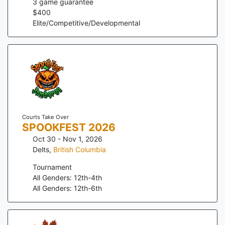
3
game guarantee
$
400
Elite/Competitive/Developmental
Courts Take Over
SPOOKFEST 2026
Oct 30 - Nov 1, 2026
Delts
,
British Columbia
Tournament
All Genders: 12th-4th
All Genders: 12th-6th