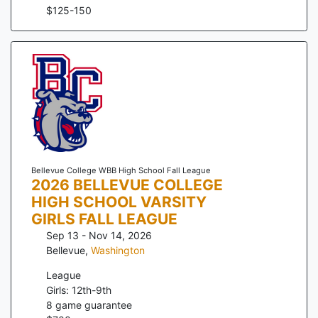
$
125
-
150
Bellevue College WBB High School Fall League
2026 BELLEVUE COLLEGE
HIGH SCHOOL VARSITY
GIRLS FALL LEAGUE
Sep 13 - Nov 14, 2026
Bellevue
,
Washington
League
Girls: 12th-9th
8
game guarantee