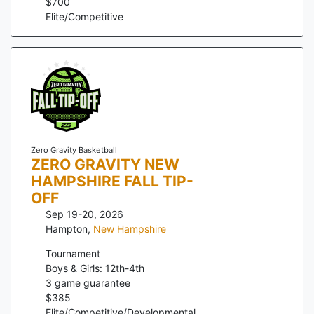
$
700
Elite/Competitive
Zero Gravity Basketball
ZERO GRAVITY NEW
HAMPSHIRE FALL TIP-
OFF
Sep 19-20, 2026
Hampton
,
New Hampshire
Tournament
Boys & Girls: 12th-4th
3
game guarantee
$
385
Elite/Competitive/Developmental