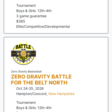
Tournament
Boys & Girls: 12th-4th
3
game guarantee
$
385
Elite/Competitive/Developmental
Zero Gravity Basketball
ZERO GRAVITY BATTLE
FOR THE BELT NORTH
Oct 24-25, 2026
Hampton/Concord
,
New Hampshire
Tournament
Boys & Girls: 12th-4th