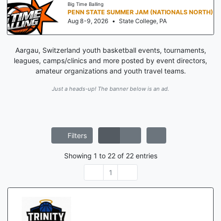
Big Time Balling
PENN STATE SUMMER JAM (NATIONALS NORTH)
Aug 8-9, 2026
•
State College, PA
Aargau, Switzerland youth basketball events, tournaments,
leagues, camps/clinics and more posted by event directors,
amateur organizations and youth travel teams.
Just a heads-up! The banner below is an ad.
Filters
Showing
1
to
22
of
22
entries
1