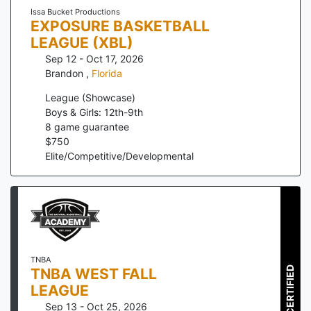
Issa Bucket Productions
EXPOSURE BASKETBALL
LEAGUE (XBL)
Sep 12 - Oct 17, 2026
Brandon
,
Florida
League (Showcase)
Boys & Girls: 12th-9th
8
game guarantee
$
750
Elite/Competitive/Developmental
TNBA
CERTIFIED
TNBA WEST FALL
LEAGUE
Sep 13 - Oct 25, 2026