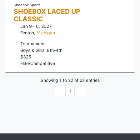
Shoebox Sports
SHOEBOX LACED UP
CLASSIC
Jan 9-10, 2027
Fenton
,
Michigan
Tournament
Boys & Girls: 8th-4th
$
325
Elite/Competitive
Showing
1
to
22
of
22
entries
1