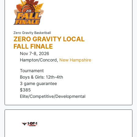
Zero Gravity Basketball
ZERO GRAVITY LOCAL
FALL FINALE
Nov 7-8, 2026
Hampton/Concord
,
New Hampshire
Tournament
Boys & Girls: 12th-4th
3
game guarantee
$
385
Elite/Competitive/Developmental