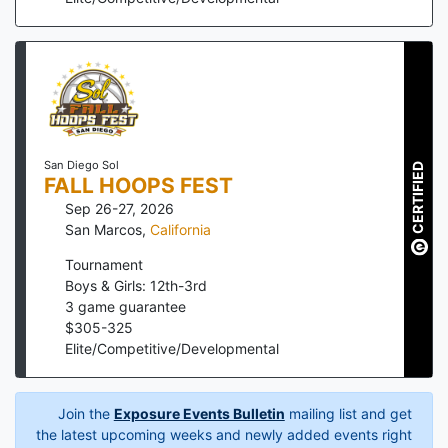
San Diego Sol
CERTIFIED
FALL HOOPS FEST
Sep 26-27, 2026
San Marcos
,
California
Tournament
Boys & Girls: 12th-3rd
3
game guarantee
$
305
-
325
Elite/Competitive/Developmental
Join the
Exposure Events Bulletin
mailing list and get
the latest upcoming weeks and newly added events right