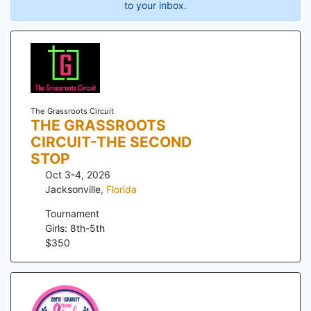
to your inbox.
The Grassroots Circuit
THE GRASSROOTS
CIRCUIT-THE SECOND
STOP
Oct 3-4, 2026
Jacksonville
,
Florida
Tournament
Girls: 8th-5th
$
350