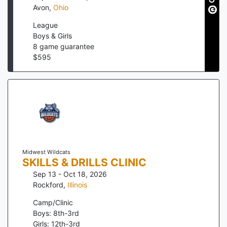
Avon
,
Ohio
League
Boys & Girls
8
game guarantee
$
595
Midwest Wildcats
SKILLS & DRILLS CLINIC
Sep 13 - Oct 18, 2026
Rockford
,
Illinois
Camp/Clinic
Boys: 8th-3rd
Girls: 12th-3rd