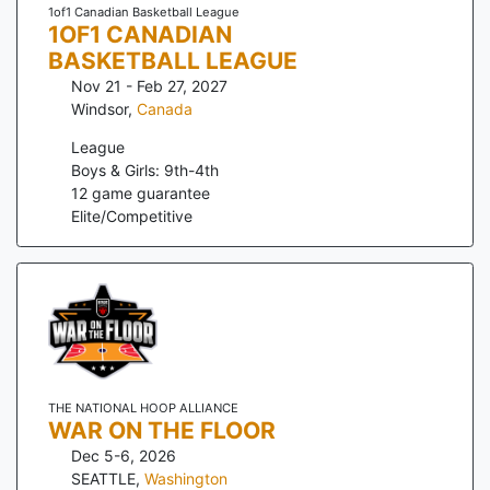
1of1 Canadian Basketball League
1OF1 CANADIAN
BASKETBALL LEAGUE
Nov 21 - Feb 27, 2027
Windsor
,
Canada
League
Boys & Girls: 9th-4th
12
game guarantee
Elite/Competitive
THE NATIONAL HOOP ALLIANCE
WAR ON THE FLOOR
Dec 5-6, 2026
SEATTLE
,
Washington