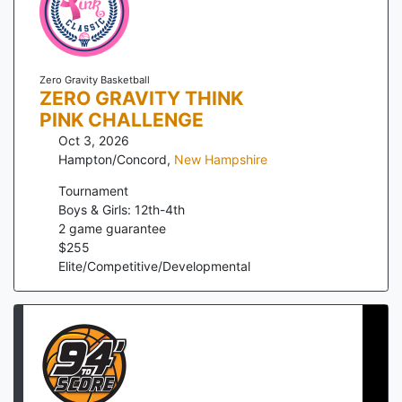
Zero Gravity Basketball
ZERO GRAVITY THINK
PINK CHALLENGE
Oct 3, 2026
Hampton/Concord
,
New Hampshire
Tournament
Boys & Girls: 12th-4th
2
game guarantee
$
255
Elite/Competitive/Developmental