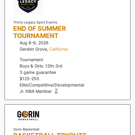
Trinity Legacy Sport Events
END OF SUMMER
TOURNAMENT
Aug 8-9, 2026
Garden Grove
,
California
Tournament
Boys & Girls: 12th-3rd
3
game guarantee
$
125
-
250
Elite/Competitive/Developmental
Jr. NBA Member
Gorin Basketball