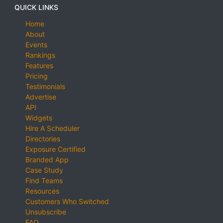
QUICK LINKS
Home
About
Events
Rankings
Features
Pricing
Testimonials
Advertise
API
Widgets
Hire A Scheduler
Directories
Exposure Certified
Branded App
Case Study
Find Teams
Resources
Customers Who Switched
Unsubscribe
FAQ