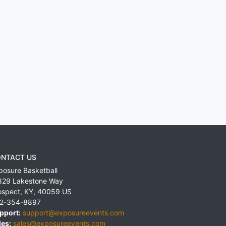
NTACT US
posure Basketball
829 Lakestone Way
ospect
,
KY
,
40059
US
2-354-8897
pport:
support@exposureevents.com
les:
sales@exposureevents.com