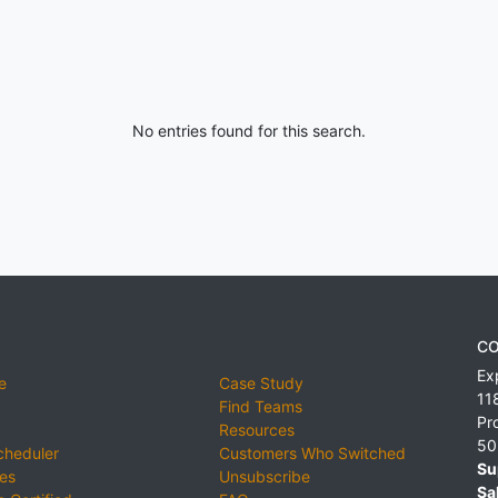
No entries found for this search.
CO
Ex
e
Case Study
11
Find Teams
Pr
Resources
50
cheduler
Customers Who Switched
Su
ies
Unsubscribe
Sa