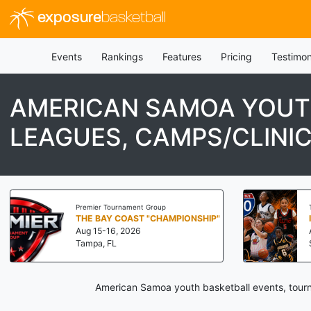
exposure
basketball
Events
Rankings
Features
Pricing
Testimon
AMERICAN SAMOA YOUT
LEAGUES, CAMPS/CLINI
Premier Tournament Group
THE BAY COAST "CHAMPIONSHIP"
Aug 15-16, 2026
Tampa, FL
American Samoa youth basketball events, tourn