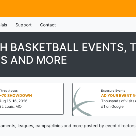
ials
Support
Contact
H BASKETBALL EVENTS, 
CS AND MORE
Threathoops
Exposure Events
I-70 SHOWDOWN
AD YOUR EVENT 
Aug 15-16, 2026
Thousands of visits 
St. Louis, MO
#1 on Google
aments, leagues, camps/clinics and more posted by event directors,