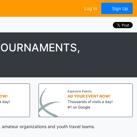
Log In
Sign Up
TOURNAMENTS,
Exposure Events
NOW!
AD YOUR EVENT NOW!
a day!
Thousands of visits a day!
#1 on Google
 amateur organizations and youth travel teams.