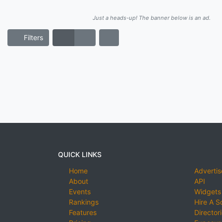
Just a heads-up! The banner below is an ad.
Filters
QUICK LINKS
Home
Advertis
About
API
Events
Widgets
Rankings
Hire A S
Features
Director