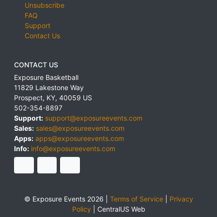
Unsubscribe
FAQ
Support
Contact Us
CONTACT US
Exposure Basketball
11829 Lakestone Way
Prospect
,
KY
,
40059
US
502-354-8897
Support:
support@exposureevents.com
Sales:
sales@exposureevents.com
Apps:
apps@exposureevents.com
Info:
info@exposureevents.com
© Exposure Events 2026 |
Terms of Service
|
Privacy
Policy
|
CentralUS Web