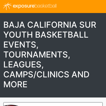
exposure
basketball
BAJA CALIFORNIA SUR
YOUTH BASKETBALL
EVENTS,
TOURNAMENTS,
LEAGUES,
CAMPS/CLINICS AND
MORE