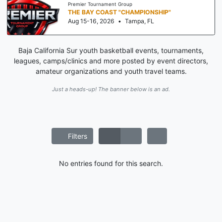
Premier Tournament Group
THE BAY COAST "CHAMPIONSHIP"
Aug 15-16, 2026
•
Tampa, FL
Baja California Sur youth basketball events, tournaments,
leagues, camps/clinics and more posted by event directors,
amateur organizations and youth travel teams.
Just a heads-up! The banner below is an ad.
Filters
No entries found for this search.