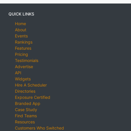
QUICK LINKS
Home
About
Events
Rankings
Features
Pricing
Testimonials
Advertise
API
Widgets
Hire A Scheduler
Directories
Exposure Certified
Branded App
Case Study
Find Teams
Resources
Customers Who Switched