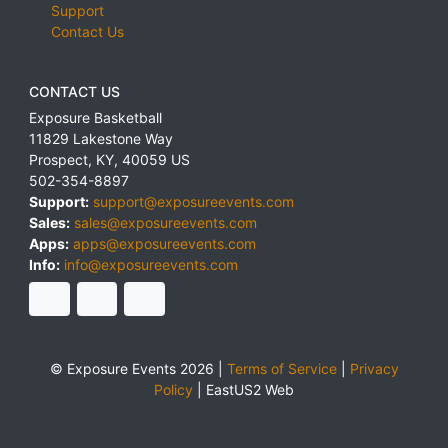
Support
Contact Us
CONTACT US
Exposure Basketball
11829 Lakestone Way
Prospect
,
KY
,
40059
US
502-354-8897
Support:
support@exposureevents.com
Sales:
sales@exposureevents.com
Apps:
apps@exposureevents.com
Info:
info@exposureevents.com
© Exposure Events 2026 |
Terms of Service
|
Privacy
Policy
|
EastUS2 Web