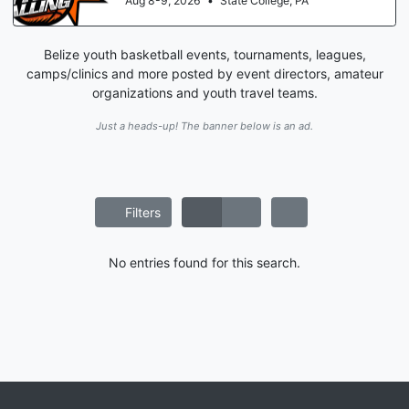
Aug 8-9, 2026
•
State College, PA
Belize youth basketball events, tournaments, leagues,
camps/clinics and more posted by event directors, amateur
organizations and youth travel teams.
Just a heads-up! The banner below is an ad.
Filters
No entries found for this search.