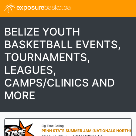
exposure
basketball
BELIZE YOUTH
BASKETBALL EVENTS,
TOURNAMENTS,
LEAGUES,
CAMPS/CLINICS AND
MORE
Big Time Balling
PENN STATE SUMMER JAM (NATIONALS NORTH)