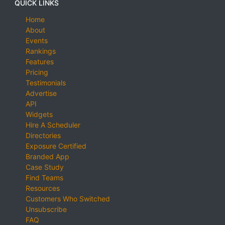
QUICK LINKS
Home
About
Events
Rankings
Features
Pricing
Testimonials
Advertise
API
Widgets
Hire A Scheduler
Directories
Exposure Certified
Branded App
Case Study
Find Teams
Resources
Customers Who Switched
Unsubscribe
FAQ