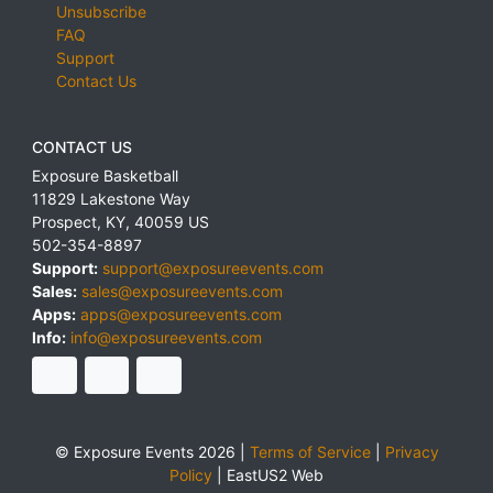
Unsubscribe
FAQ
Support
Contact Us
CONTACT US
Exposure Basketball
11829 Lakestone Way
Prospect
,
KY
,
40059
US
502-354-8897
Support:
support@exposureevents.com
Sales:
sales@exposureevents.com
Apps:
apps@exposureevents.com
Info:
info@exposureevents.com
© Exposure Events 2026 |
Terms of Service
|
Privacy
Policy
|
EastUS2 Web