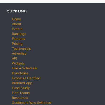
QUICK LINKS
Home
About
Events
Rankings
Features
Pricing
Testimonials
Advertise
API
Widgets
Hire A Scheduler
Directories
Exposure Certified
Branded App
Case Study
Find Teams
Resources
Customers Who Switched