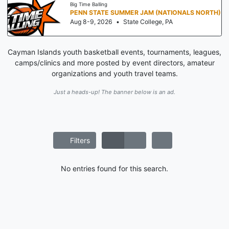
Big Time Balling
PENN STATE SUMMER JAM (NATIONALS NORTH)
Aug 8-9, 2026
•
State College, PA
Cayman Islands youth basketball events, tournaments, leagues,
camps/clinics and more posted by event directors, amateur
organizations and youth travel teams.
Just a heads-up! The banner below is an ad.
Filters
No entries found for this search.