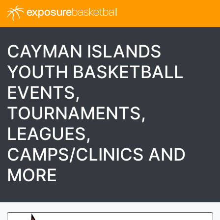
exposure
basketball
CAYMAN ISLANDS
YOUTH BASKETBALL
EVENTS,
TOURNAMENTS,
LEAGUES,
CAMPS/CLINICS AND
MORE