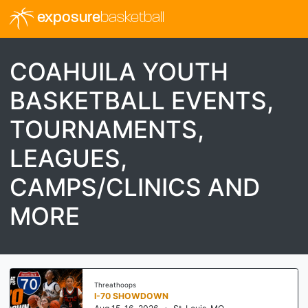
exposure
basketball
COAHUILA YOUTH
BASKETBALL EVENTS,
TOURNAMENTS,
LEAGUES,
CAMPS/CLINICS AND
MORE
Threathoops
I-70 SHOWDOWN