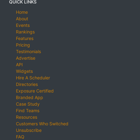
QUICK LINKS
Home
About
Events
Rankings
Features
Pricing
Testimonials
Advertise
API
Widgets
Hire A Scheduler
Directories
Exposure Certified
Branded App
Case Study
Find Teams
Resources
Customers Who Switched
Unsubscribe
FAQ