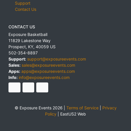
Support
Contact Us
CONTACT US
Exposure Basketball
11829 Lakestone Way
Prospect
,
KY
,
40059
US
502-354-8897
Support:
support@exposureevents.com
Sales:
sales@exposureevents.com
Apps:
apps@exposureevents.com
Info:
info@exposureevents.com
© Exposure Events 2026 |
Terms of Service
|
Privacy
Policy
|
EastUS2 Web