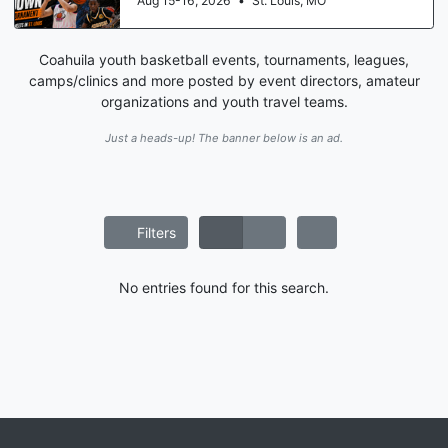
Aug 15-16, 2026
•
St. Louis, MO
Coahuila youth basketball events, tournaments, leagues,
camps/clinics and more posted by event directors, amateur
organizations and youth travel teams.
Just a heads-up! The banner below is an ad.
Filters
No entries found for this search.