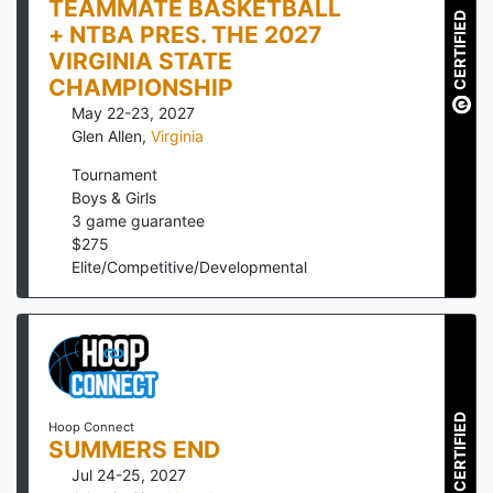
TEAMMATE BASKETBALL
CERTIFIED
+ NTBA PRES. THE 2027
VIRGINIA STATE
CHAMPIONSHIP
May 22-23, 2027
Glen Allen
,
Virginia
Tournament
Boys & Girls
3
game guarantee
$
275
Elite/Competitive/Developmental
CERTIFIED
Hoop Connect
SUMMERS END
Jul 24-25, 2027