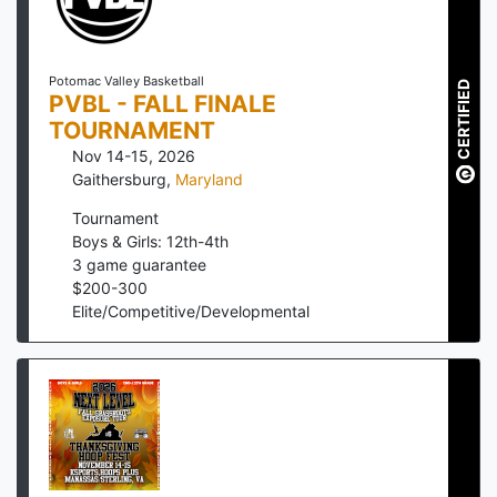
Potomac Valley Basketball
CERTIFIED
PVBL - FALL FINALE
TOURNAMENT
Nov 14-15, 2026
Gaithersburg
,
Maryland
Tournament
Boys & Girls: 12th-4th
3
game guarantee
$
200
-
300
Elite/Competitive/Developmental