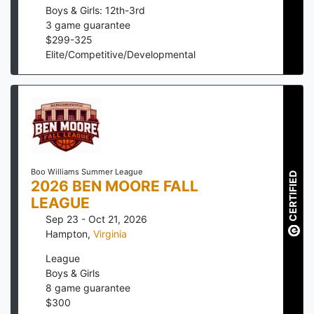
Boys & Girls: 12th-3rd
3
game guarantee
$
299
-
325
Elite/Competitive/Developmental
Boo Williams Summer League
CERTIFIED
2026 BEN MOORE FALL
LEAGUE
Sep 23 - Oct 21, 2026
Hampton
,
Virginia
League
Boys & Girls
8
game guarantee
$
300