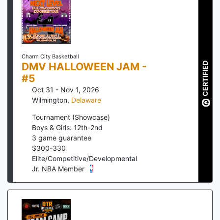
Charm City Basketball
DMV HALLOWEEN JAM -
CERTIFIED
#5
Oct 31 - Nov 1, 2026
Wilmington
,
Delaware
Tournament (Showcase)
Boys & Girls: 12th-2nd
3
game guarantee
$
300
-
330
Elite/Competitive/Developmental
Jr. NBA Member