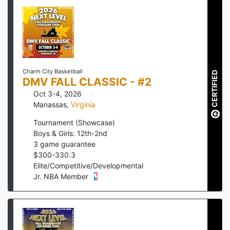
Charm City Basketball
CERTIFIED
DMV FALL CLASSIC - #2
Oct 3-4, 2026
Manassas
,
Virginia
Tournament (Showcase)
Boys & Girls: 12th-2nd
3
game guarantee
$
300
-
330.3
Elite/Competitive/Developmental
Jr. NBA Member