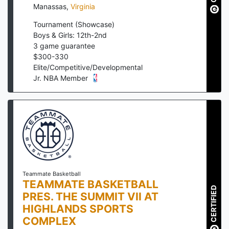
Manassas
,
Virginia
Tournament (Showcase)
Boys & Girls: 12th-2nd
3
game guarantee
$
300
-
330
Elite/Competitive/Developmental
Jr. NBA Member
Teammate Basketball
TEAMMATE BASKETBALL
CERTIFIED
PRES. THE SUMMIT VII AT
HIGHLANDS SPORTS
COMPLEX