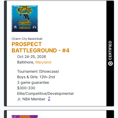
Charm City Basketball
PROSPECT
CERTIFIED
BATTLEGROUND - #4
Oct 24-25, 2026
Baltimore
,
Maryland
Tournament (Showcase)
Boys & Girls: 12th-2nd
3
game guarantee
$
300
-
330
Elite/Competitive/Developmental
Jr. NBA Member