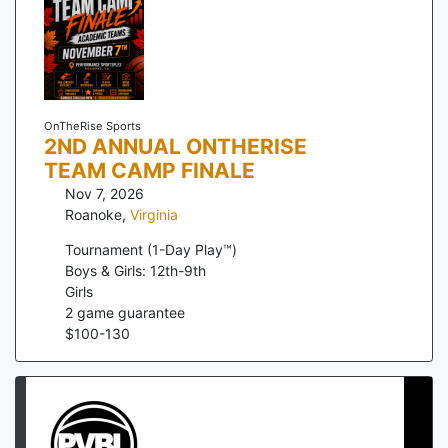
OnTheRise Sports
2ND ANNUAL ONTHERISE
TEAM CAMP FINALE
Nov 7, 2026
Roanoke
,
Virginia
Tournament (1-Day Play™)
Boys & Girls: 12th-9th
Girls
2
game guarantee
$
100
-
130