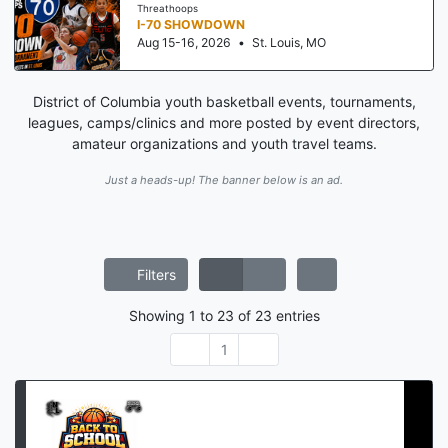
Threathoops
I-70 SHOWDOWN
Aug 15-16, 2026
•
St. Louis, MO
District of Columbia youth basketball events, tournaments,
leagues, camps/clinics and more posted by event directors,
amateur organizations and youth travel teams.
Just a heads-up! The banner below is an ad.
Filters
Showing
1
to
23
of
23
entries
1