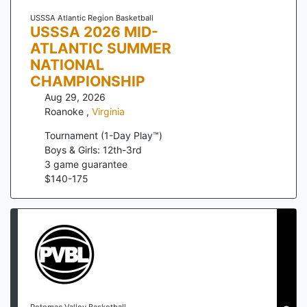
USSSA Atlantic Region Basketball
USSSA 2026 MID-
ATLANTIC SUMMER
NATIONAL
CHAMPIONSHIP
Aug 29, 2026
Roanoke
,
Virginia
Tournament (1-Day Play™)
Boys & Girls: 12th-3rd
3
game guarantee
$
140
-
175