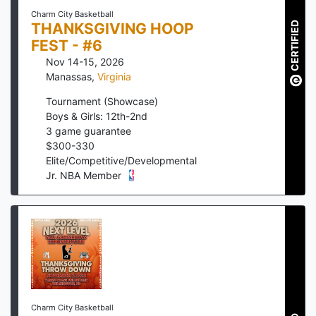
Charm City Basketball
THANKSGIVING HOOP
CERTIFIED
FEST - #6
Nov 14-15, 2026
Manassas
,
Virginia
Tournament (Showcase)
Boys & Girls: 12th-2nd
3
game guarantee
$
300
-
330
Elite/Competitive/Developmental
Jr. NBA Member
Charm City Basketball