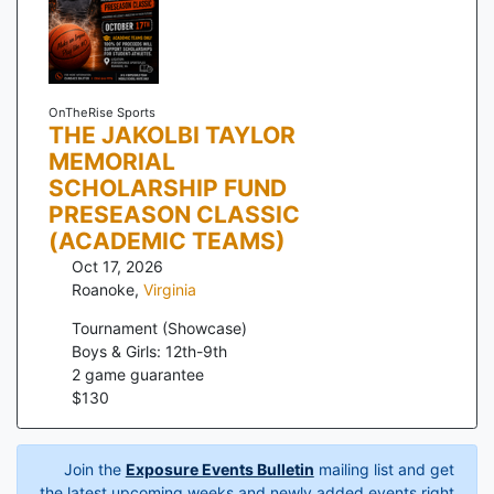
OnTheRise Sports
THE JAKOLBI TAYLOR
MEMORIAL
SCHOLARSHIP FUND
PRESEASON CLASSIC
(ACADEMIC TEAMS)
Oct 17, 2026
Roanoke
,
Virginia
Tournament (Showcase)
Boys & Girls: 12th-9th
2
game guarantee
$
130
Join the
Exposure Events Bulletin
mailing list and get
the latest upcoming weeks and newly added events right