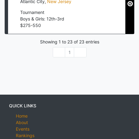
Atlantic City
,
New Jersey
Tournament
Boys & Girls: 12th-3rd
$
275
-
550
Showing
1
to
23
of
23
entries
1
QUICK LINKS
Home
About
Events
Rankings