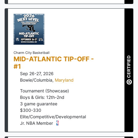
Charm City Basketball
MID-ATLANTIC TIP-OFF -
CERTIFIED
#1
Sep 26-27, 2026
Bowie/Columbia
,
Maryland
Tournament (Showcase)
Boys & Girls: 12th-2nd
3
game guarantee
$
300
-
330
Elite/Competitive/Developmental
Jr. NBA Member