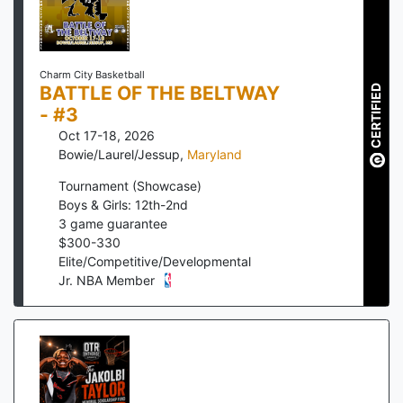
Charm City Basketball
BATTLE OF THE BELTWAY
CERTIFIED
- #3
Oct 17-18, 2026
Bowie/Laurel/Jessup
,
Maryland
Tournament (Showcase)
Boys & Girls: 12th-2nd
3
game guarantee
$
300
-
330
Elite/Competitive/Developmental
Jr. NBA Member