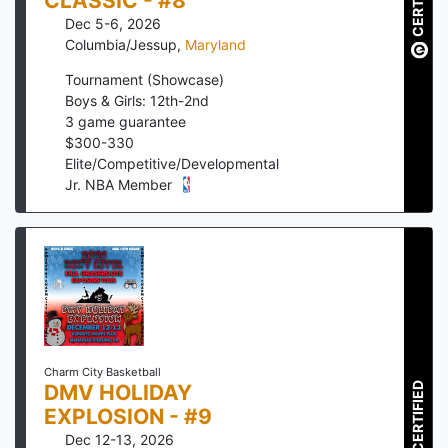
CERTIFIED
CLASSIC - #8
Dec 5-6, 2026
Columbia/Jessup
,
Maryland
Tournament (Showcase)
Boys & Girls: 12th-2nd
3
game guarantee
$
300
-
330
Elite/Competitive/Developmental
Jr. NBA Member
Charm City Basketball
DMV HOLIDAY
CERTIFIED
EXPLOSION - #9
Dec 12-13, 2026