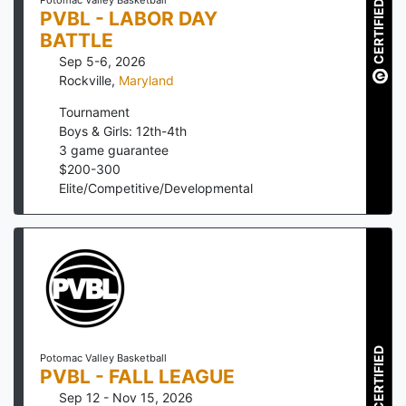
Potomac Valley Basketball
CERTIFIED
PVBL - LABOR DAY
BATTLE
Sep 5-6, 2026
Rockville
,
Maryland
Tournament
Boys & Girls: 12th-4th
3
game guarantee
$
200
-
300
Elite/Competitive/Developmental
CERTIFIED
Potomac Valley Basketball
PVBL - FALL LEAGUE
Sep 12 - Nov 15, 2026