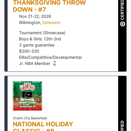
THANKSGIVING THROW
CERTIFIED
DOWN - #7
Nov 21-22, 2026
Wilmington
,
Delaware
Tournament (Showcase)
Boys & Girls: 12th-2nd
3
game guarantee
$
300
-
330
Elite/Competitive/Developmental
Jr. NBA Member
Charm City Basketball
NATIONAL HOLIDAY