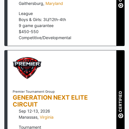
Gaithersburg
,
Maryland
League
Boys & Girls: 3U/12th-4th
9
game guarantee
$
450
-
550
Competitive/Developmental
Premier Tournament Group
CERTIFIED
GENERATION NEXT ELITE
CIRCUIT
Sep 12-13, 2026
Manassas
,
Virginia
Tournament