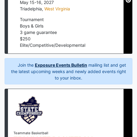
May 15-16, 2027
Triadelphia
,
West Virginia
Tournament
Boys & Girls
3
game guarantee
$
250
Elite/Competitive/Developmental
Join the
Exposure Events Bulletin
mailing list and get
the latest upcoming weeks and newly added events right
to your inbox.
Teammate Basketball