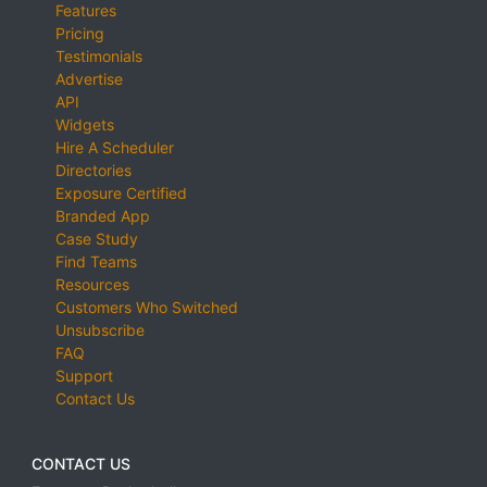
Features
Pricing
Testimonials
Advertise
API
Widgets
Hire A Scheduler
Directories
Exposure Certified
Branded App
Case Study
Find Teams
Resources
Customers Who Switched
Unsubscribe
FAQ
Support
Contact Us
CONTACT US