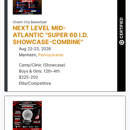
CERTIFIED
Charm City Basketball
NEXT LEVEL MID-
ATLANTIC "SUPER 60 I.D.
SHOWCASE-COMBINE"
Aug 22-23, 2026
Manheim
,
Pennsylvania
Camp/Clinic (Showcase)
Boys & Girls: 12th-4th
$
225
-
250
Elite/Competitive