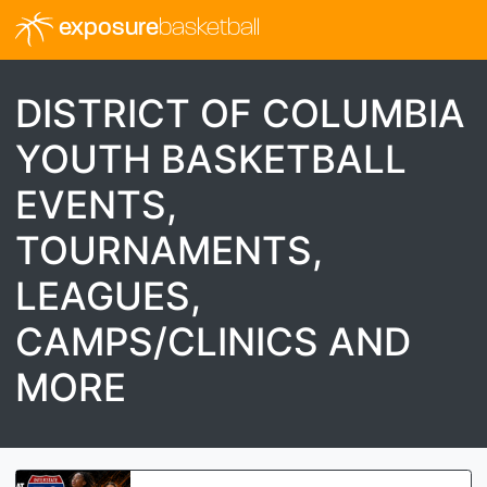
exposure
basketball
DISTRICT OF COLUMBIA
YOUTH BASKETBALL
EVENTS,
TOURNAMENTS,
LEAGUES,
CAMPS/CLINICS AND
MORE