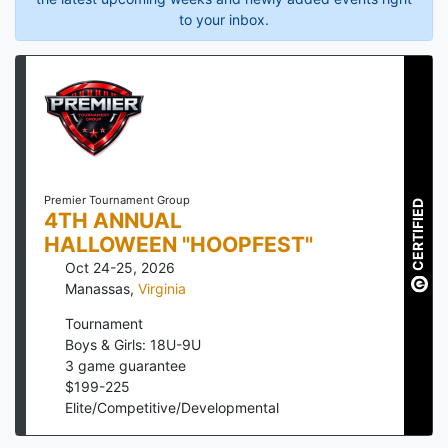
to your inbox.
Premier Tournament Group
CERTIFIED
4TH ANNUAL
HALLOWEEN "HOOPFEST"
Oct 24-25, 2026
Manassas
,
Virginia
Tournament
Boys & Girls: 18U-9U
3
game guarantee
$
199
-
225
Elite/Competitive/Developmental