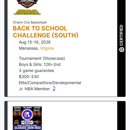
Charm City Basketball
BACK TO SCHOOL
CERTIFIED
CHALLENGE (SOUTH)
Aug 15-16, 2026
Manassas
,
Virginia
Tournament (Showcase)
Boys & Girls: 12th-2nd
3
game guarantee
$
300
-
330
Elite/Competitive/Developmental
Jr. NBA Member