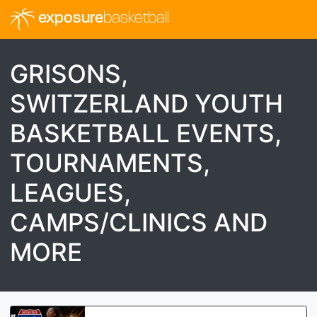
exposure
basketball
GRISONS,
SWITZERLAND YOUTH
BASKETBALL EVENTS,
TOURNAMENTS,
LEAGUES,
CAMPS/CLINICS AND
MORE