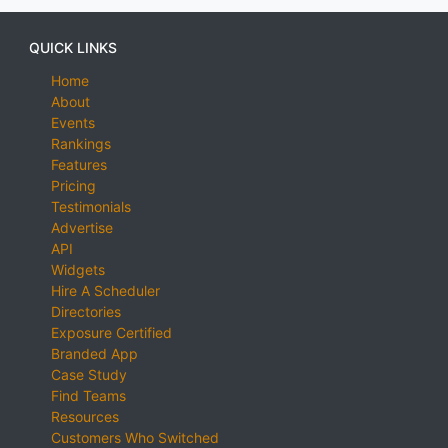
QUICK LINKS
Home
About
Events
Rankings
Features
Pricing
Testimonials
Advertise
API
Widgets
Hire A Scheduler
Directories
Exposure Certified
Branded App
Case Study
Find Teams
Resources
Customers Who Switched