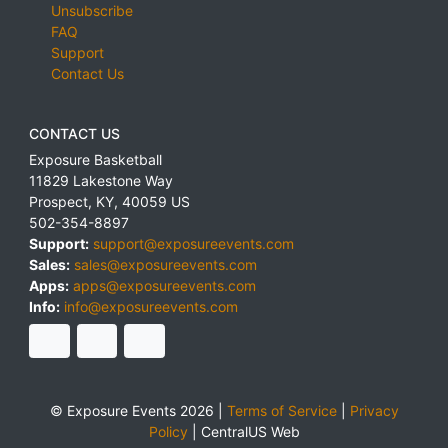
Unsubscribe
FAQ
Support
Contact Us
CONTACT US
Exposure Basketball
11829 Lakestone Way
Prospect
,
KY
,
40059
US
502-354-8897
Support:
support@exposureevents.com
Sales:
sales@exposureevents.com
Apps:
apps@exposureevents.com
Info:
info@exposureevents.com
© Exposure Events 2026 |
Terms of Service
|
Privacy
Policy
|
CentralUS Web