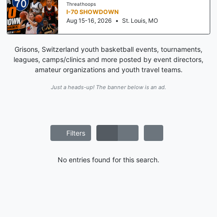
Threathoops
I-70 SHOWDOWN
Aug 15-16, 2026
•
St. Louis, MO
Grisons, Switzerland youth basketball events, tournaments,
leagues, camps/clinics and more posted by event directors,
amateur organizations and youth travel teams.
Just a heads-up! The banner below is an ad.
Filters
No entries found for this search.