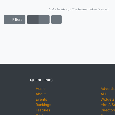
Just a heads-up! The banner below is an ad.
Filters
QUICK LINKS
Home
Advertis
About
API
Events
Widgets
Rankings
Hire A S
Features
Director