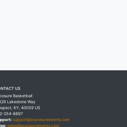
NTACT US
posure Basketball
829 Lakestone Way
ospect
,
KY
,
40059
US
2-354-8897
pport:
support@exposureevents.com
les:
sales@exposureevents.com