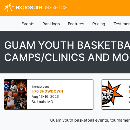
exposure
basketball
Events
Rankings
Features
Pricing
Testimon
GUAM YOUTH BASKETBA
CAMPS/CLINICS AND MO
Threathoops
I-70 SHOWDOWN
Aug 15-16, 2026
St. Louis, MO
Guam youth basketball events, tournament