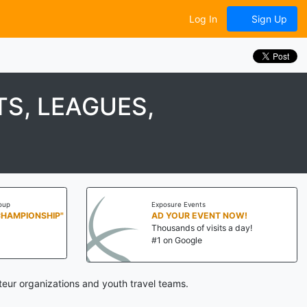
Log In
Sign Up
S, LEAGUES,
oup
Exposure Events
CHAMPIONSHIP"
AD YOUR EVENT NOW!
Thousands of visits a day!
#1 on Google
eur organizations and youth travel teams.