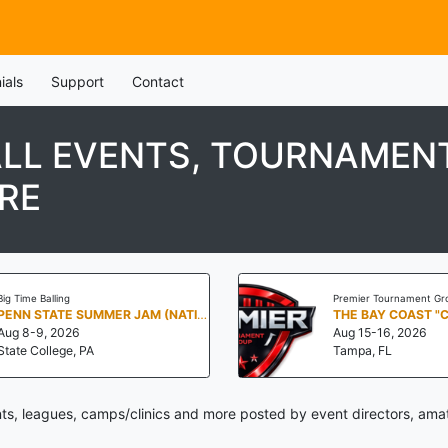
ials
Support
Contact
LL EVENTS, TOURNAMENT
RE
Big Time Balling
Premier Tournament Gr
PENN STATE SUMMER JAM (NATIONALS NORTH)
THE BAY COAST "
Aug 8-9, 2026
Aug 15-16, 2026
State College, PA
Tampa, FL
s, leagues, camps/clinics and more posted by event directors, amat