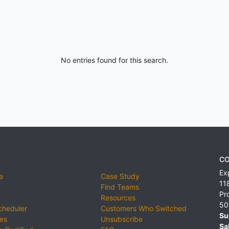
No entries found for this search.
CO
Ex
e
Case Study
11
Find Teams
Pr
Resources
50
cheduler
Customers Who Switched
Su
ies
Unsubscribe
Sa