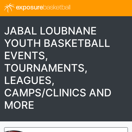
exposure
basketball
JABAL LOUBNANE
YOUTH BASKETBALL
EVENTS,
TOURNAMENTS,
LEAGUES,
CAMPS/CLINICS AND
MORE