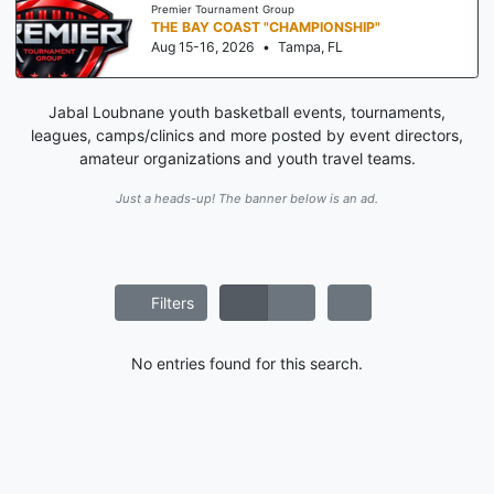
Premier Tournament Group
THE BAY COAST "CHAMPIONSHIP"
Aug 15-16, 2026
•
Tampa, FL
Jabal Loubnane youth basketball events, tournaments,
leagues, camps/clinics and more posted by event directors,
amateur organizations and youth travel teams.
Just a heads-up! The banner below is an ad.
Filters
No entries found for this search.