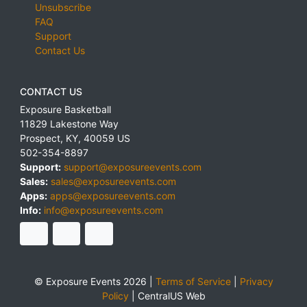
Unsubscribe
FAQ
Support
Contact Us
CONTACT US
Exposure Basketball
11829 Lakestone Way
Prospect
,
KY
,
40059
US
502-354-8897
Support:
support@exposureevents.com
Sales:
sales@exposureevents.com
Apps:
apps@exposureevents.com
Info:
info@exposureevents.com
© Exposure Events 2026 |
Terms of Service
|
Privacy
Policy
|
CentralUS Web