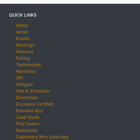
QUICK LINKS
Home
About
Events
Rankings
Features
Pricing
Testimonials
Advertise
API
Widgets
Hire A Scheduler
Directories
Exposure Certified
Branded App
Case Study
Find Teams
Resources
Customers Who Switched