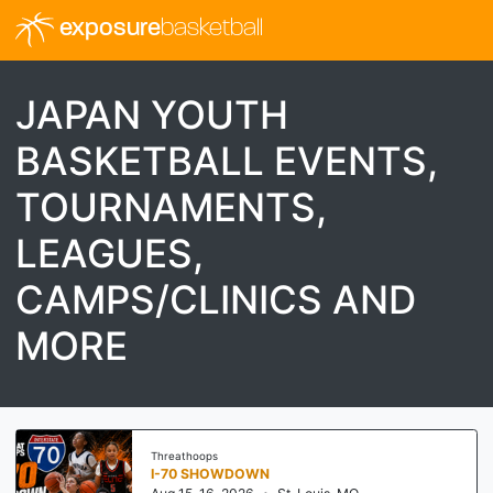
exposure
basketball
JAPAN YOUTH
BASKETBALL EVENTS,
TOURNAMENTS,
LEAGUES,
CAMPS/CLINICS AND
MORE
Threathoops
I-70 SHOWDOWN