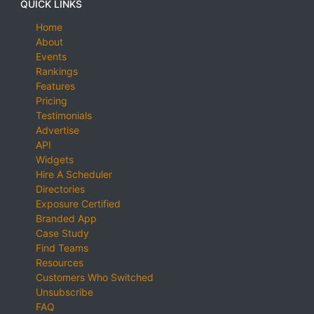
QUICK LINKS
Home
About
Events
Rankings
Features
Pricing
Testimonials
Advertise
API
Widgets
Hire A Scheduler
Directories
Exposure Certified
Branded App
Case Study
Find Teams
Resources
Customers Who Switched
Unsubscribe
FAQ