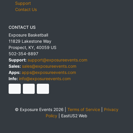
Support
Contact Us
CONTACT US
Exposure Basketball
11829 Lakestone Way
Prospect
,
KY
,
40059
US
502-354-8897
Support:
support@exposureevents.com
Sales:
sales@exposureevents.com
Apps:
apps@exposureevents.com
Info:
info@exposureevents.com
© Exposure Events 2026 |
Terms of Service
|
Privacy
Policy
|
EastUS2 Web