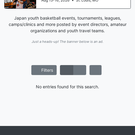
Aug 15-16, 2026
•
St. Louis, MO
Japan youth basketball events, tournaments, leagues,
camps/clinics and more posted by event directors, amateur
organizations and youth travel teams.
Just a heads-up! The banner below is an ad.
Filters
No entries found for this search.