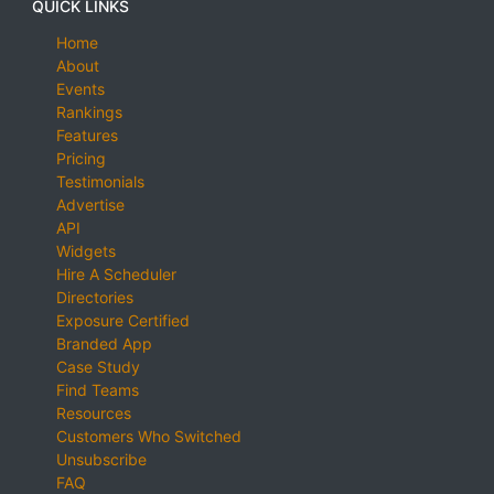
QUICK LINKS
Home
About
Events
Rankings
Features
Pricing
Testimonials
Advertise
API
Widgets
Hire A Scheduler
Directories
Exposure Certified
Branded App
Case Study
Find Teams
Resources
Customers Who Switched
Unsubscribe
FAQ