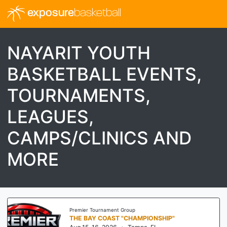
exposure
basketball
NAYARIT YOUTH
BASKETBALL EVENTS,
TOURNAMENTS,
LEAGUES,
CAMPS/CLINICS AND
MORE
Premier Tournament Group
THE BAY COAST "CHAMPIONSHIP"