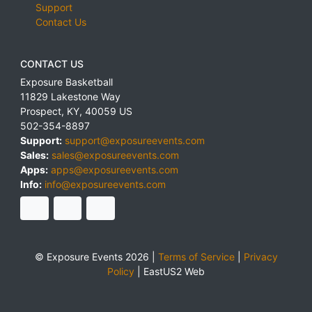
Support
Contact Us
CONTACT US
Exposure Basketball
11829 Lakestone Way
Prospect
,
KY
,
40059
US
502-354-8897
Support:
support@exposureevents.com
Sales:
sales@exposureevents.com
Apps:
apps@exposureevents.com
Info:
info@exposureevents.com
© Exposure Events 2026 |
Terms of Service
|
Privacy
Policy
|
EastUS2 Web