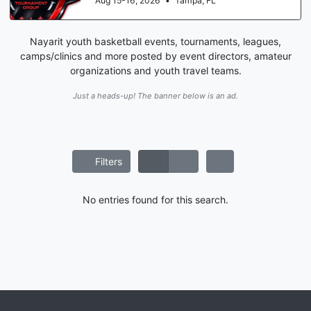
Aug 15-16, 2026
•
Tampa, FL
Nayarit youth basketball events, tournaments, leagues,
camps/clinics and more posted by event directors, amateur
organizations and youth travel teams.
Just a heads-up! The banner below is an ad.
Filters
No entries found for this search.