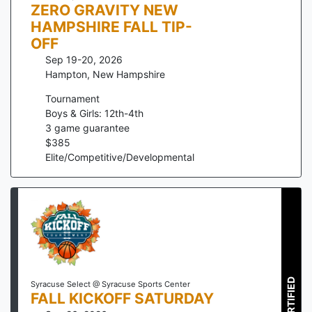
ZERO GRAVITY NEW
HAMPSHIRE FALL TIP-
OFF
Sep 19-20, 2026
Hampton
,
New Hampshire
Tournament
Boys & Girls: 12th-4th
3
game guarantee
$
385
Elite/Competitive/Developmental
CERTIFIED
Syracuse Select @ Syracuse Sports Center
FALL KICKOFF SATURDAY