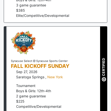
3
game guarantee
$
385
Elite/Competitive/Developmental
CERTIFIED
Syracuse Select @ Syracuse Sports Center
FALL KICKOFF SUNDAY
Sep 27, 2026
Saratoga Springs
,
New York
Tournament
Boys & Girls: 12th-4th
2
game guarantee
$
225
Competitive/Developmental