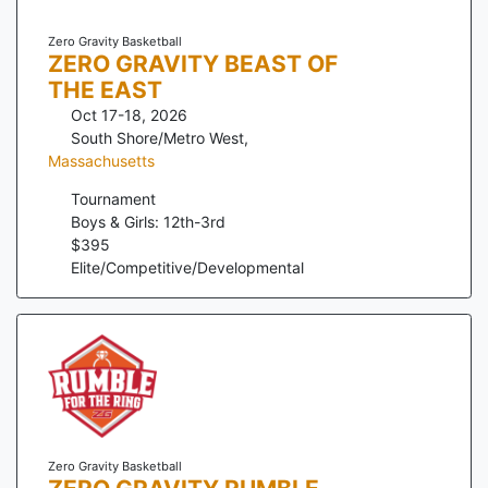
Zero Gravity Basketball
ZERO GRAVITY BEAST OF
THE EAST
Oct 17-18, 2026
South Shore/Metro West
,
Massachusetts
Tournament
Boys & Girls: 12th-3rd
$
395
Elite/Competitive/Developmental
Zero Gravity Basketball