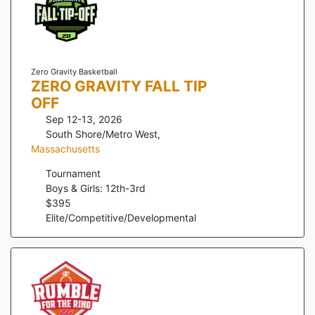
Zero Gravity Basketball
ZERO GRAVITY FALL TIP
OFF
Sep 12-13, 2026
South Shore/Metro West
,
Massachusetts
Tournament
Boys & Girls: 12th-3rd
$
395
Elite/Competitive/Developmental