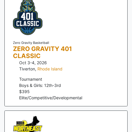
Zero Gravity Basketball
ZERO GRAVITY 401
CLASSIC
Oct 3-4, 2026
Tiverton
,
Rhode Island
Tournament
Boys & Girls: 12th-3rd
$
395
Elite/Competitive/Developmental