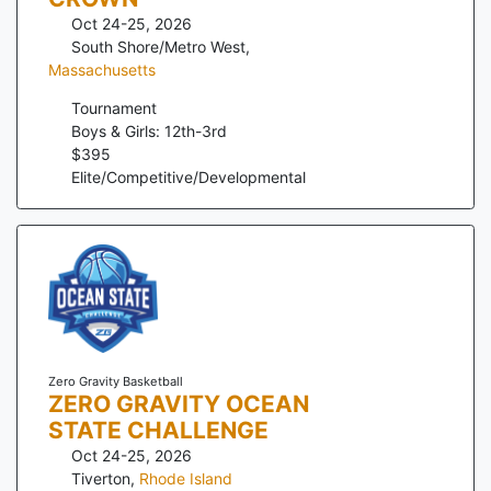
Oct 24-25, 2026
South Shore/Metro West
,
Massachusetts
Tournament
Boys & Girls: 12th-3rd
$
395
Elite/Competitive/Developmental
Zero Gravity Basketball
ZERO GRAVITY OCEAN
STATE CHALLENGE
Oct 24-25, 2026
Tiverton
,
Rhode Island