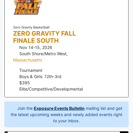
Zero Gravity Basketball
ZERO GRAVITY FALL
FINALE SOUTH
Nov 14-15, 2026
South Shore/Metro West
,
Massachusetts
Tournament
Boys & Girls: 12th-3rd
$
395
Elite/Competitive/Developmental
Join the
Exposure Events Bulletin
mailing list and get
the latest upcoming weeks and newly added events right
to your inbox.