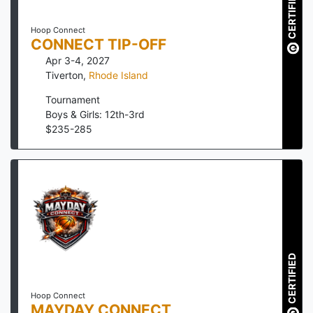
CERTIFIED
Hoop Connect
CONNECT TIP-OFF
Apr 3-4, 2027
Tiverton
,
Rhode Island
Tournament
Boys & Girls: 12th-3rd
$
235
-
285
CERTIFIED
Hoop Connect
MAYDAY CONNECT