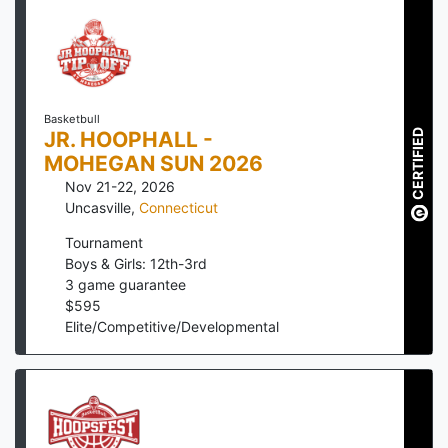
Basketbull
CERTIFIED
JR. HOOPHALL -
MOHEGAN SUN 2026
Nov 21-22, 2026
Uncasville
,
Connecticut
Tournament
Boys & Girls: 12th-3rd
3
game guarantee
$
595
Elite/Competitive/Developmental