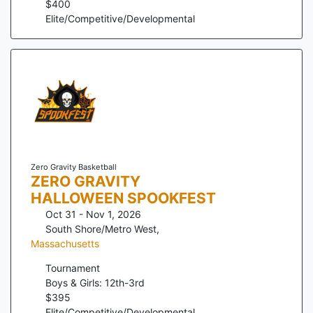
$
400
Elite/Competitive/Developmental
Zero Gravity Basketball
ZERO GRAVITY
HALLOWEEN SPOOKFEST
Oct 31 - Nov 1, 2026
South Shore/Metro West
,
Massachusetts
Tournament
Boys & Girls: 12th-3rd
$
395
Elite/Competitive/Developmental