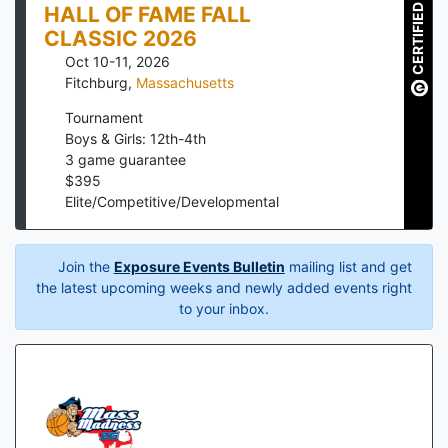
CERTIFIED
HALL OF FAME FALL
CLASSIC 2026
Oct 10-11, 2026
Fitchburg
,
Massachusetts
Tournament
Boys & Girls: 12th-4th
3
game guarantee
$
395
Elite/Competitive/Developmental
Join the
Exposure Events Bulletin
mailing list and get
the latest upcoming weeks and newly added events right
to your inbox.