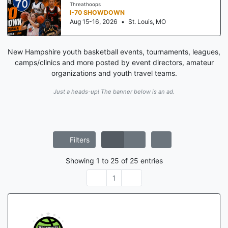
Threathoops
I-70 SHOWDOWN
Aug 15-16, 2026
•
St. Louis, MO
New Hampshire youth basketball events, tournaments, leagues,
camps/clinics and more posted by event directors, amateur
organizations and youth travel teams.
Just a heads-up! The banner below is an ad.
Filters
Showing
1
to
25
of
25
entries
1