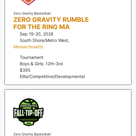
Zero Gravity Basketball
ZERO GRAVITY RUMBLE
FOR THE RING MA
Sep 19-20, 2026
South Shore/Metro West
,
Massachusetts
Tournament
Boys & Girls: 12th-3rd
$
395
Elite/Competitive/Developmental
Zero Gravity Basketball