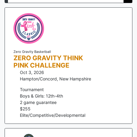
Zero Gravity Basketball
ZERO GRAVITY THINK
PINK CHALLENGE
Oct 3, 2026
Hampton/Concord
,
New Hampshire
Tournament
Boys & Girls: 12th-4th
2
game guarantee
$
255
Elite/Competitive/Developmental