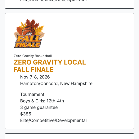
Zero Gravity Basketball
ZERO GRAVITY LOCAL
FALL FINALE
Nov 7-8, 2026
Hampton/Concord
,
New Hampshire
Tournament
Boys & Girls: 12th-4th
3
game guarantee
$
385
Elite/Competitive/Developmental