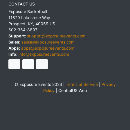
CONTACT US
Exposure Basketball
11829 Lakestone Way
Prospect
,
KY
,
40059
US
502-354-8897
Support:
support@exposureevents.com
Sales:
sales@exposureevents.com
Apps:
apps@exposureevents.com
Info:
info@exposureevents.com
© Exposure Events 2026 |
Terms of Service
|
Privacy
Policy
|
CentralUS Web