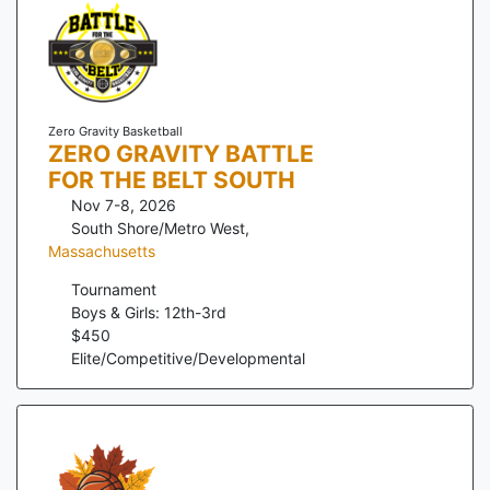
Zero Gravity Basketball
ZERO GRAVITY BATTLE
FOR THE BELT SOUTH
Nov 7-8, 2026
South Shore/Metro West
,
Massachusetts
Tournament
Boys & Girls: 12th-3rd
$
450
Elite/Competitive/Developmental