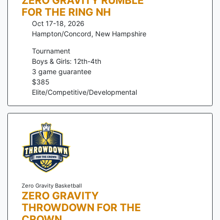
ZERO GRAVITY RUMBLE
FOR THE RING NH
Oct 17-18, 2026
Hampton/Concord
,
New Hampshire
Tournament
Boys & Girls: 12th-4th
3
game guarantee
$
385
Elite/Competitive/Developmental
Zero Gravity Basketball
ZERO GRAVITY
THROWDOWN FOR THE
CROWN