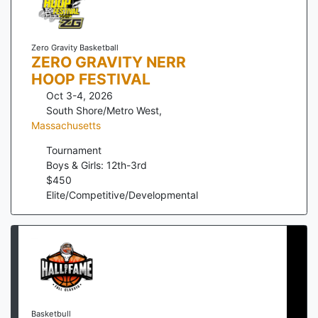
Zero Gravity Basketball
ZERO GRAVITY NERR
HOOP FESTIVAL
Oct 3-4, 2026
South Shore/Metro West
,
Massachusetts
Tournament
Boys & Girls: 12th-3rd
$
450
Elite/Competitive/Developmental
Basketbull