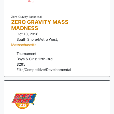
Zero Gravity Basketball
ZERO GRAVITY MASS
MADNESS
Oct 10, 2026
South Shore/Metro West
,
Massachusetts
Tournament
Boys & Girls: 12th-3rd
$
265
Elite/Competitive/Developmental