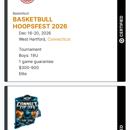
Basketbull
CERTIFIED
BASKETBULL
HOOPSFEST 2026
Dec 16-20, 2026
West Hartford
,
Connecticut
Tournament
Boys: 19U
1
game guarantee
$
300
-
900
Elite