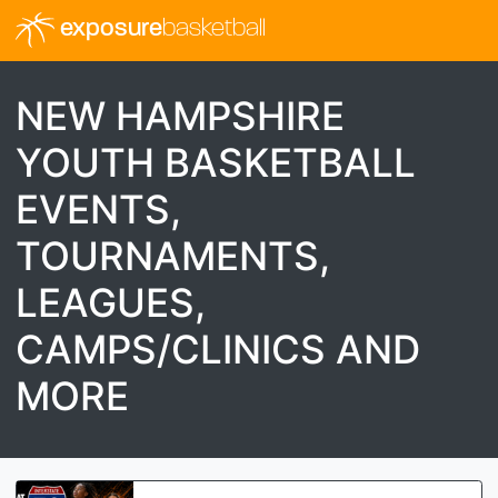
exposure
basketball
NEW HAMPSHIRE
YOUTH BASKETBALL
EVENTS,
TOURNAMENTS,
LEAGUES,
CAMPS/CLINICS AND
MORE