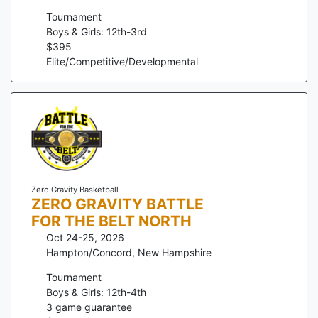
Tournament
Boys & Girls: 12th-3rd
$
395
Elite/Competitive/Developmental
Zero Gravity Basketball
ZERO GRAVITY BATTLE
FOR THE BELT NORTH
Oct 24-25, 2026
Hampton/Concord
,
New Hampshire
Tournament
Boys & Girls: 12th-4th
3
game guarantee