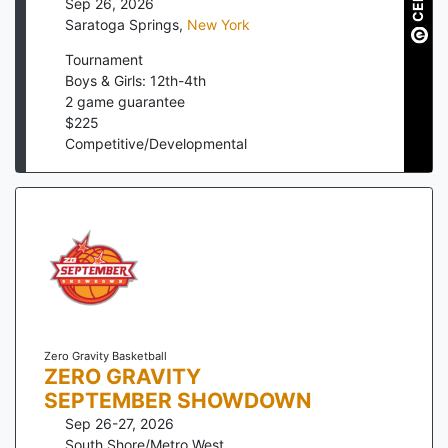
Sep 26, 2026
Saratoga Springs
,
New York
Tournament
Boys & Girls: 12th-4th
2
game guarantee
$
225
Competitive/Developmental
Zero Gravity Basketball
ZERO GRAVITY
SEPTEMBER SHOWDOWN
Sep 26-27, 2026
South Shore/Metro West
,