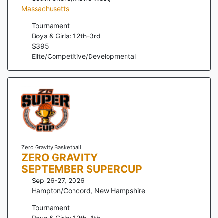
Massachusetts
Tournament
Boys & Girls: 12th-3rd
$
395
Elite/Competitive/Developmental
Zero Gravity Basketball
ZERO GRAVITY
SEPTEMBER SUPERCUP
Sep 26-27, 2026
Hampton/Concord
,
New Hampshire
Tournament
Boys & Girls: 12th-4th