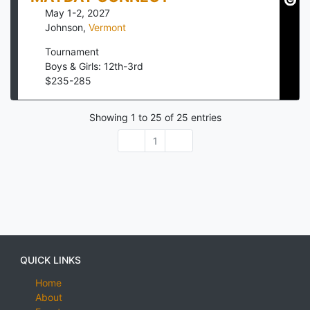
May 1-2, 2027
Johnson
,
Vermont
Tournament
Boys & Girls: 12th-3rd
$
235
-
285
Showing
1
to
25
of
25
entries
1
QUICK LINKS
Home
About