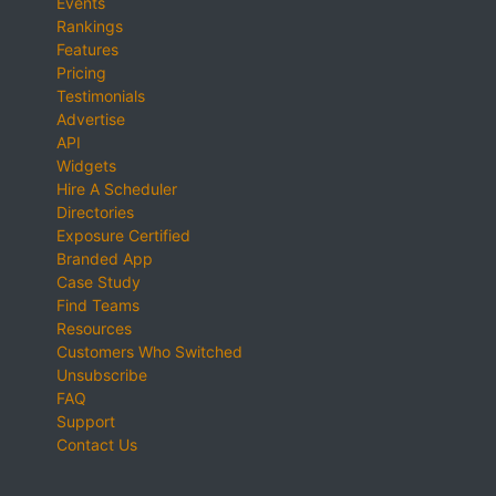
Events
Rankings
Features
Pricing
Testimonials
Advertise
API
Widgets
Hire A Scheduler
Directories
Exposure Certified
Branded App
Case Study
Find Teams
Resources
Customers Who Switched
Unsubscribe
FAQ
Support
Contact Us