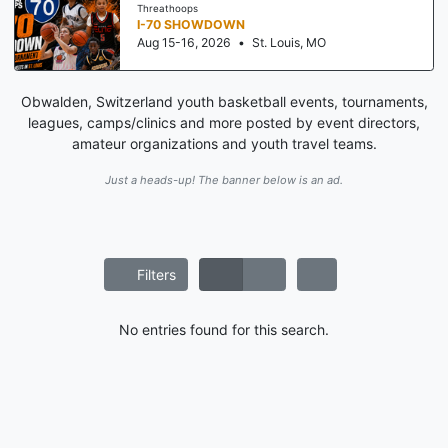
Threathoops
I-70 SHOWDOWN
Aug 15-16, 2026
•
St. Louis, MO
Obwalden, Switzerland youth basketball events, tournaments,
leagues, camps/clinics and more posted by event directors,
amateur organizations and youth travel teams.
Just a heads-up! The banner below is an ad.
Filters
No entries found for this search.