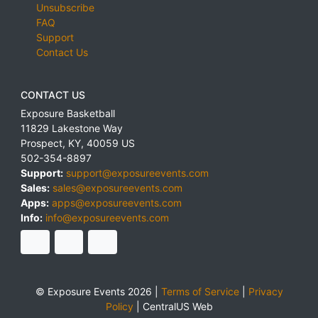
Unsubscribe
FAQ
Support
Contact Us
CONTACT US
Exposure Basketball
11829 Lakestone Way
Prospect
,
KY
,
40059
US
502-354-8897
Support:
support@exposureevents.com
Sales:
sales@exposureevents.com
Apps:
apps@exposureevents.com
Info:
info@exposureevents.com
© Exposure Events 2026 |
Terms of Service
|
Privacy
Policy
|
CentralUS Web