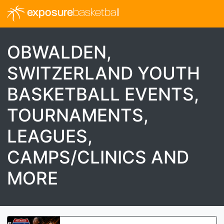
exposure
basketball
OBWALDEN,
SWITZERLAND YOUTH
BASKETBALL EVENTS,
TOURNAMENTS,
LEAGUES,
CAMPS/CLINICS AND
MORE