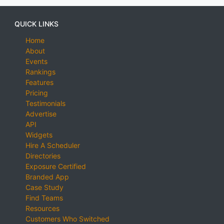
QUICK LINKS
Home
About
Events
Rankings
Features
Pricing
Testimonials
Advertise
API
Widgets
Hire A Scheduler
Directories
Exposure Certified
Branded App
Case Study
Find Teams
Resources
Customers Who Switched