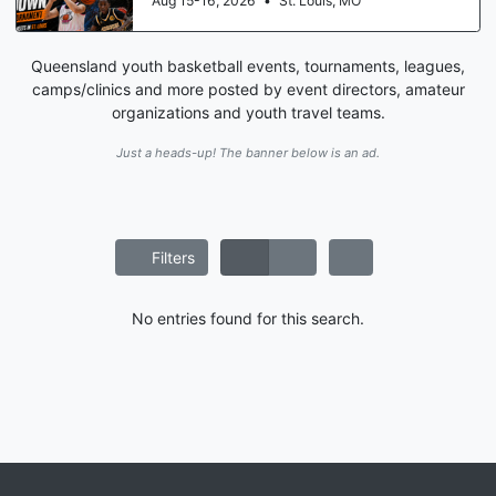
Aug 15-16, 2026
•
St. Louis, MO
Queensland youth basketball events, tournaments, leagues,
camps/clinics and more posted by event directors, amateur
organizations and youth travel teams.
Just a heads-up! The banner below is an ad.
Filters
No entries found for this search.