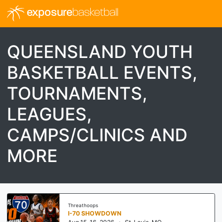
exposure
basketball
QUEENSLAND YOUTH
BASKETBALL EVENTS,
TOURNAMENTS,
LEAGUES,
CAMPS/CLINICS AND
MORE
Threathoops
I-70 SHOWDOWN