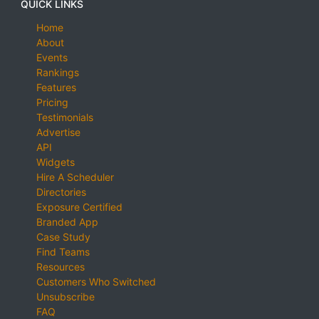
QUICK LINKS
Home
About
Events
Rankings
Features
Pricing
Testimonials
Advertise
API
Widgets
Hire A Scheduler
Directories
Exposure Certified
Branded App
Case Study
Find Teams
Resources
Customers Who Switched
Unsubscribe
FAQ