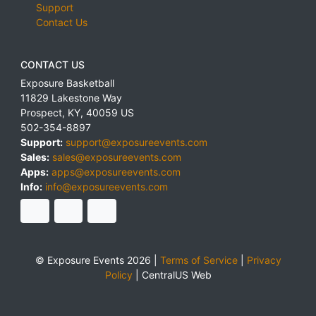
Support
Contact Us
CONTACT US
Exposure Basketball
11829 Lakestone Way
Prospect
,
KY
,
40059
US
502-354-8897
Support:
support@exposureevents.com
Sales:
sales@exposureevents.com
Apps:
apps@exposureevents.com
Info:
info@exposureevents.com
© Exposure Events 2026 |
Terms of Service
|
Privacy
Policy
|
CentralUS Web