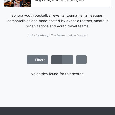
Aug 15-16, 2026
•
St. Louis, MO
Sonora youth basketball events, tournaments, leagues,
camps/clinics and more posted by event directors, amateur
organizations and youth travel teams.
Just a heads-up! The banner below is an ad.
Filters
No entries found for this search.