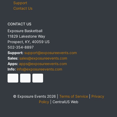
Support
Contact Us
CONTACT US
Exposure Basketball
11829 Lakestone Way
Prospect
,
KY
,
40059
US
502-354-8897
Support:
support@exposureevents.com
Sales:
sales@exposureevents.com
Apps:
apps@exposureevents.com
Info:
info@exposureevents.com
© Exposure Events 2026 |
Terms of Service
|
Privacy
Policy
|
CentralUS Web