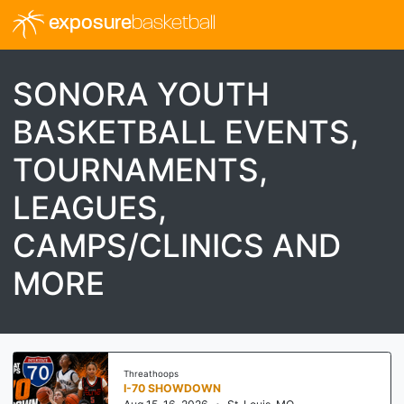
exposure
basketball
SONORA YOUTH
BASKETBALL EVENTS,
TOURNAMENTS,
LEAGUES,
CAMPS/CLINICS AND
MORE
Threathoops
I-70 SHOWDOWN