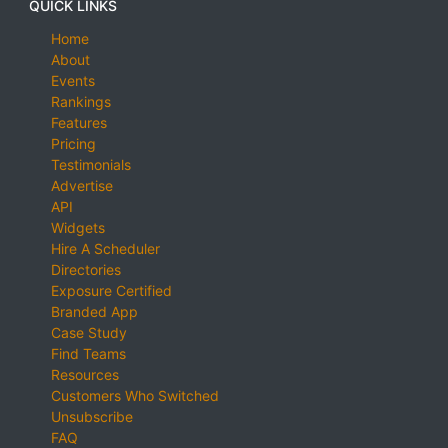
QUICK LINKS
Home
About
Events
Rankings
Features
Pricing
Testimonials
Advertise
API
Widgets
Hire A Scheduler
Directories
Exposure Certified
Branded App
Case Study
Find Teams
Resources
Customers Who Switched
Unsubscribe
FAQ