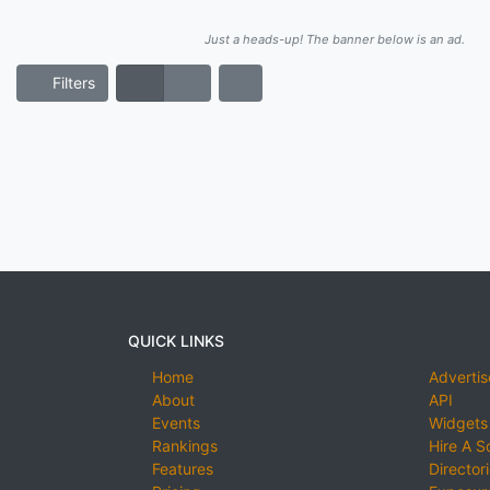
Just a heads-up! The banner below is an ad.
Filters
QUICK LINKS
Home
Advertis
About
API
Events
Widgets
Rankings
Hire A S
Features
Director