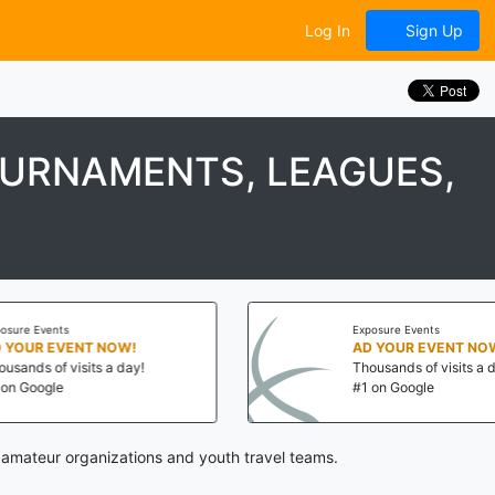
Log In
Sign Up
OURNAMENTS, LEAGUES,
Exposure Events
AD YOUR EVENT NOW!
Thousands of visits a day!
#1 on Google
 amateur organizations and youth travel teams.