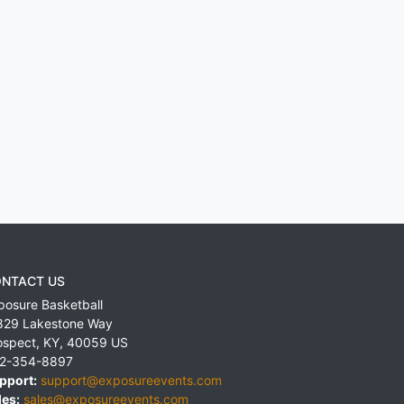
NTACT US
posure Basketball
829 Lakestone Way
ospect
,
KY
,
40059
US
2-354-8897
pport:
support@exposureevents.com
les:
sales@exposureevents.com