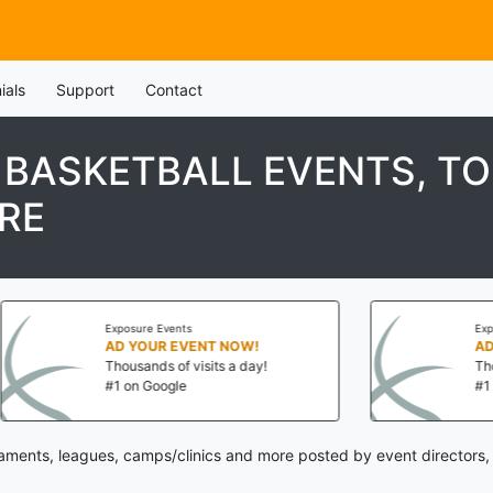
ials
Support
Contact
H BASKETBALL EVENTS, T
RE
nts
Exposure Events
EVENT NOW!
AD YOUR EVENT NOW!
f visits a day!
Thousands of visits a day!
le
#1 on Google
naments, leagues, camps/clinics and more posted by event directors,