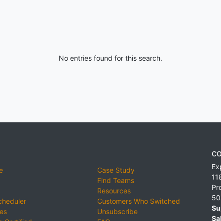
No entries found for this search.
CO
Ex
e
Case Study
11
Find Teams
Pr
Resources
50
cheduler
Customers Who Switched
Su
ies
Unsubscribe
Sa