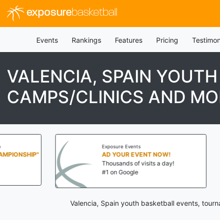
exposure
basketball
Events
Rankings
Features
Pricing
Testimon
VALENCIA, SPAIN YOUT
CAMPS/CLINICS AND MO
Exposure Events
Exposure Eve
AD YOUR EVENT NOW!
AD YOUR 
Thousands of visits a day!
Thousands o
#1 on Google
#1 on Goog
Valencia, Spain youth basketball events, tour