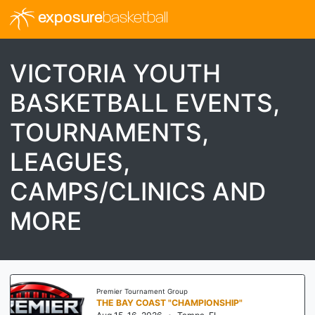
exposure
basketball
VICTORIA YOUTH
BASKETBALL EVENTS,
TOURNAMENTS,
LEAGUES,
CAMPS/CLINICS AND
MORE
Premier Tournament Group
THE BAY COAST "CHAMPIONSHIP"