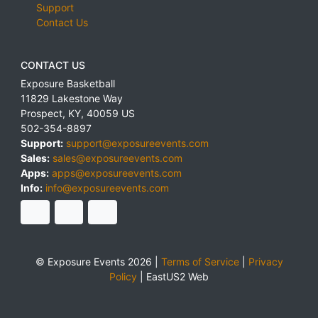
Support
Contact Us
CONTACT US
Exposure Basketball
11829 Lakestone Way
Prospect
,
KY
,
40059
US
502-354-8897
Support:
support@exposureevents.com
Sales:
sales@exposureevents.com
Apps:
apps@exposureevents.com
Info:
info@exposureevents.com
© Exposure Events 2026 |
Terms of Service
|
Privacy
Policy
|
EastUS2 Web