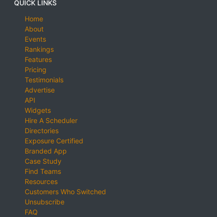
QUICK LINKS
Home
About
Events
Rankings
Features
Pricing
Testimonials
Advertise
API
Widgets
Hire A Scheduler
Directories
Exposure Certified
Branded App
Case Study
Find Teams
Resources
Customers Who Switched
Unsubscribe
FAQ