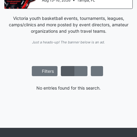
Aug 15-16, 2026
•
Tampa, FL
Victoria youth basketball events, tournaments, leagues,
camps/clinics and more posted by event directors, amateur
organizations and youth travel teams.
Just a heads-up! The banner below is an ad.
Filters
No entries found for this search.