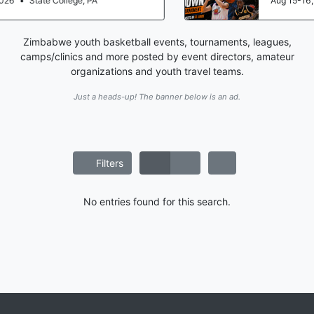
Aug 15-16, 2026
•
St. Louis, MO
Zimbabwe youth basketball events, tournaments, leagues,
camps/clinics and more posted by event directors, amateur
organizations and youth travel teams.
Just a heads-up! The banner below is an ad.
Filters
No entries found for this search.