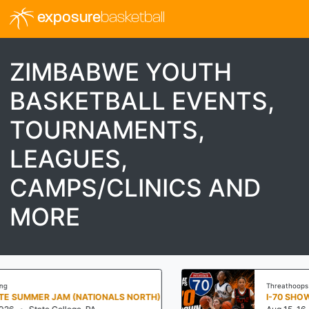
exposure
basketball
ZIMBABWE YOUTH
BASKETBALL EVENTS,
TOURNAMENTS,
LEAGUES,
CAMPS/CLINICS AND
MORE
Threathoops
S NORTH)
I-70 SHOWDOWN