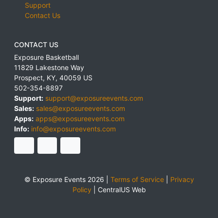
Support
Contact Us
CONTACT US
Exposure Basketball
11829 Lakestone Way
Prospect
,
KY
,
40059
US
502-354-8897
Support:
support@exposureevents.com
Sales:
sales@exposureevents.com
Apps:
apps@exposureevents.com
Info:
info@exposureevents.com
© Exposure Events 2026 |
Terms of Service
|
Privacy
Policy
|
CentralUS Web