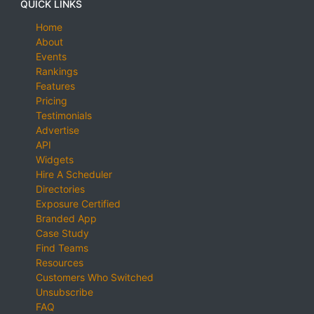
QUICK LINKS
Home
About
Events
Rankings
Features
Pricing
Testimonials
Advertise
API
Widgets
Hire A Scheduler
Directories
Exposure Certified
Branded App
Case Study
Find Teams
Resources
Customers Who Switched
Unsubscribe
FAQ