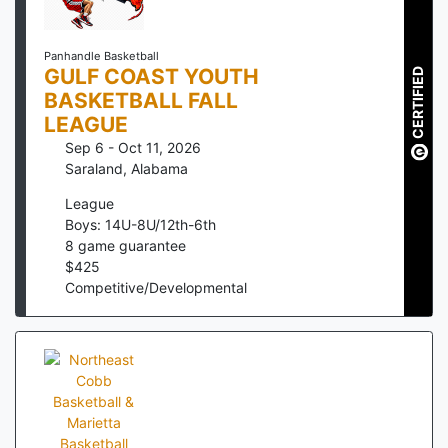
Panhandle Basketball
GULF COAST YOUTH
CERTIFIED
BASKETBALL FALL
LEAGUE
Sep 6 - Oct 11, 2026
Saraland
,
Alabama
League
Boys: 14U-8U/12th-6th
8
game guarantee
$
425
Competitive/Developmental