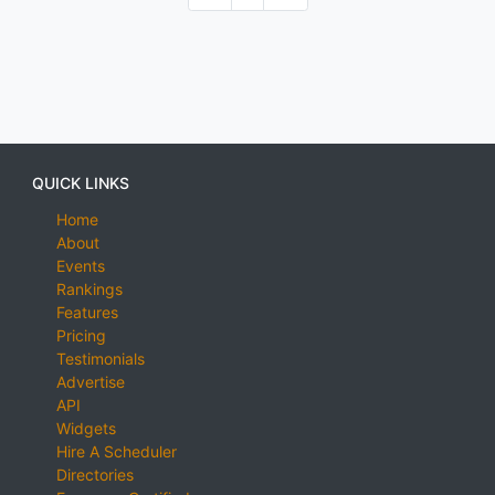
QUICK LINKS
Home
About
Events
Rankings
Features
Pricing
Testimonials
Advertise
API
Widgets
Hire A Scheduler
Directories