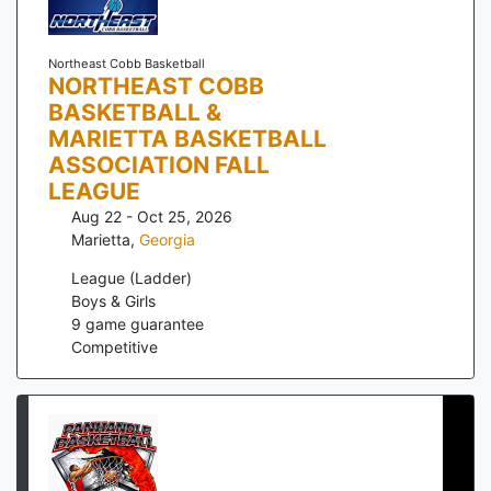
Northeast Cobb Basketball
NORTHEAST COBB
BASKETBALL &
MARIETTA BASKETBALL
ASSOCIATION FALL
LEAGUE
Aug 22 - Oct 25, 2026
Marietta
,
Georgia
League (Ladder)
Boys & Girls
9
game guarantee
Competitive