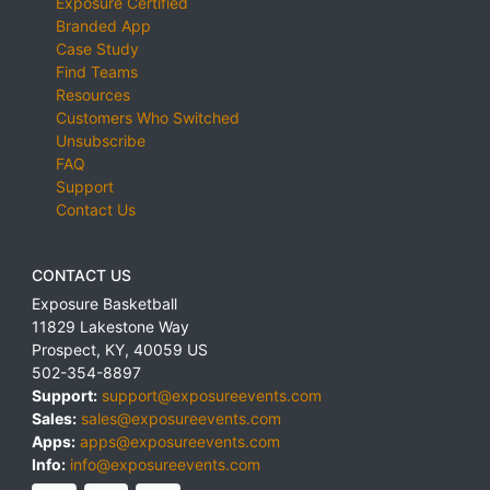
Exposure Certified
Branded App
Case Study
Find Teams
Resources
Customers Who Switched
Unsubscribe
FAQ
Support
Contact Us
CONTACT US
Exposure Basketball
11829 Lakestone Way
Prospect
,
KY
,
40059
US
502-354-8897
Support:
support@exposureevents.com
Sales:
sales@exposureevents.com
Apps:
apps@exposureevents.com
Info:
info@exposureevents.com