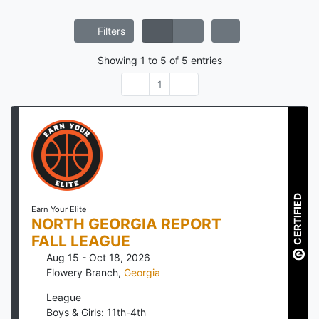
Filters
Showing
1
to
5
of
5
entries
1
CERTIFIED
Earn Your Elite
NORTH GEORGIA REPORT
FALL LEAGUE
Aug 15 - Oct 18, 2026
Flowery Branch
,
Georgia
League
Boys & Girls: 11th-4th