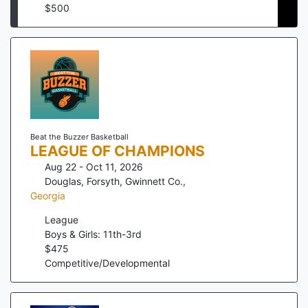
$
500
Beat the Buzzer Basketball
LEAGUE OF CHAMPIONS
Aug 22 - Oct 11, 2026
Douglas, Forsyth, Gwinnett Co.
,
Georgia
League
Boys & Girls: 11th-3rd
$
475
Competitive/Developmental