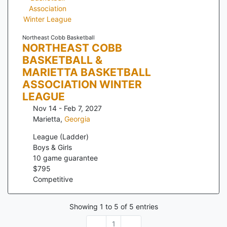
Northeast Cobb Basketball
NORTHEAST COBB
BASKETBALL &
MARIETTA BASKETBALL
ASSOCIATION WINTER
LEAGUE
Nov 14 - Feb 7, 2027
Marietta
,
Georgia
League (Ladder)
Boys & Girls
10
game guarantee
$
795
Competitive
Showing
1
to
5
of
5
entries
1