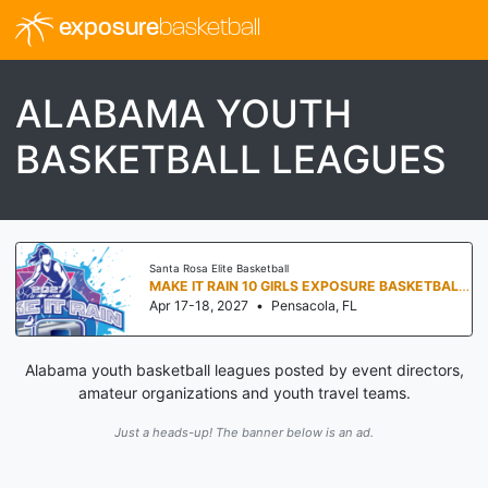
exposure
basketball
ALABAMA YOUTH
BASKETBALL LEAGUES
Santa Rosa Elite Basketball
MAKE IT RAIN 10 GIRLS EXPOSURE BASKETBALL TOURNAMENT
Apr 17-18, 2027
•
Pensacola, FL
Alabama youth basketball leagues posted by event directors,
amateur organizations and youth travel teams.
Just a heads-up! The banner below is an ad.