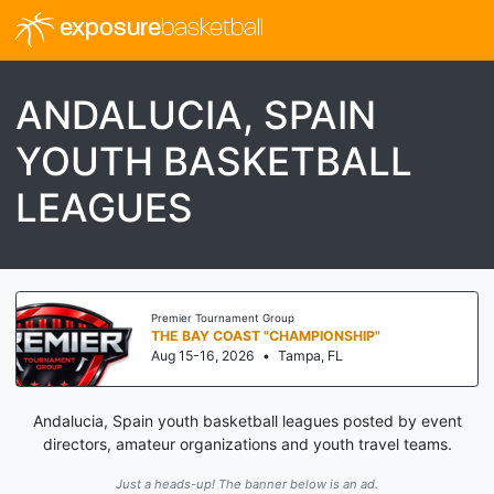
exposure
basketball
ANDALUCIA, SPAIN
YOUTH BASKETBALL
LEAGUES
Premier Tournament Group
THE BAY COAST "CHAMPIONSHIP"
Aug 15-16, 2026
•
Tampa, FL
Andalucia, Spain youth basketball leagues posted by event
directors, amateur organizations and youth travel teams.
Just a heads-up! The banner below is an ad.