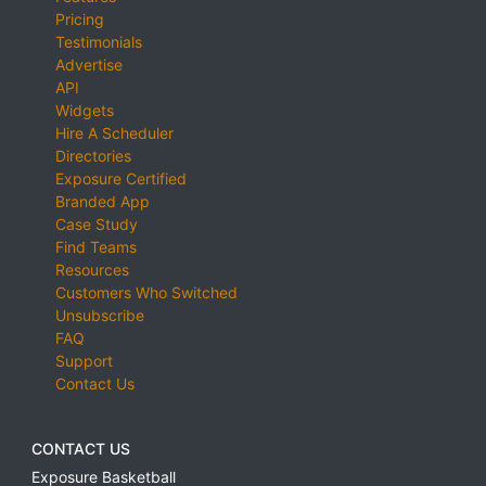
Pricing
Testimonials
Advertise
API
Widgets
Hire A Scheduler
Directories
Exposure Certified
Branded App
Case Study
Find Teams
Resources
Customers Who Switched
Unsubscribe
FAQ
Support
Contact Us
CONTACT US
Exposure Basketball