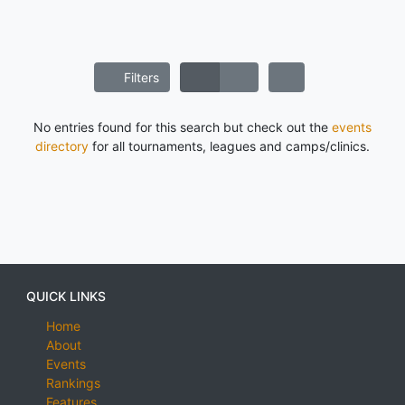
Filters
No entries found for this search but check out the
events
directory
for all tournaments, leagues and camps/clinics.
QUICK LINKS
Home
About
Events
Rankings
Features