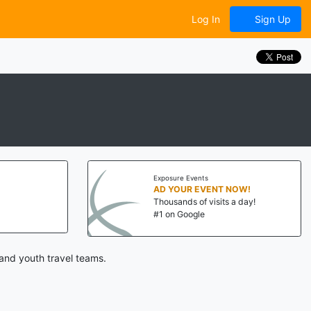
Log In
Sign Up
Exposure Events
AD YOUR EVENT NOW!
Thousands of visits a day!
#1 on Google
and youth travel teams.