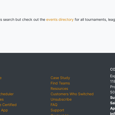
his search but check out the
events directory
for all tournaments, lea
CO
Ex
e
Case Study
11
Find Teams
Pr
Resources
50
cheduler
Customers Who Switched
Su
ies
Unsubscribe
Sa
 Certified
FAQ
Ap
 App
Support
Inf