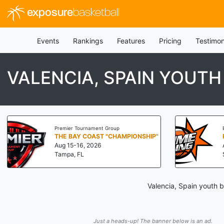
exposure
basketball
Events
Rankings
Features
Pricing
Testimon
VALENCIA, SPAIN YOUT
Premier Tournament Group
THE BAY COAST "CHAMPIONSHIP"
Aug 15-16, 2026
Tampa, FL
Valencia, Spain youth 
Just a heads-up! The banner below is an ad.