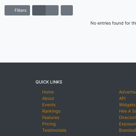
Filters
No entries found for t
QUICK LINKS
Home
Advertis
About
API
Events
Widgets
Rankings
Hire A S
Features
Director
Pricing
Exposure
Testimonials
Branded