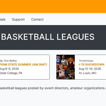
ials
Support
Contact
H BASKETBALL LEAGUES
Big Time Balling
Threathoops
PENN STATE SUMMER JAM (NATIONALS NORTH)
I-70 SHOWDOWN
Aug 8-9, 2026
Aug 15-16, 2026
State College, PA
St. Louis, MO
basketball leagues posted by event directors, amateur organizations 