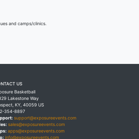
gues and camps/clinics.
NTACT US
posure Basketball
829 Lakestone Way
ospect
,
KY
,
40059
US
2-354-8897
pport:
support@exposureevents.com
les:
sales@exposureevents.com
ps:
apps@exposureevents.com
o:
info@exposureevents.com