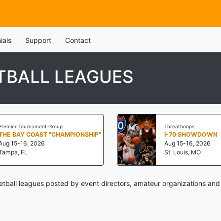
ials
Support
Contact
TBALL LEAGUES
Premier Tournament Group
Threathoops
THE BAY COAST "CHAMPIONSHIP"
I-70 SHOWDOWN
Aug 15-16, 2026
Aug 15-16, 2026
Tampa, FL
St. Louis, MO
etball leagues posted by event directors, amateur organizations and