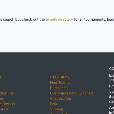
his search but check out the
events directory
for all tournaments, lea
CO
Ex
e
Case Study
11
Find Teams
Pr
Resources
50
cheduler
Customers Who Switched
Su
ies
Unsubscribe
Sa
 Certified
FAQ
Ap
 App
Support
Inf