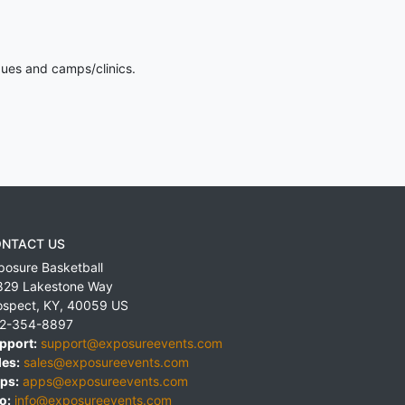
gues and camps/clinics.
NTACT US
posure Basketball
829 Lakestone Way
ospect
,
KY
,
40059
US
2-354-8897
pport:
support@exposureevents.com
les:
sales@exposureevents.com
ps:
apps@exposureevents.com
o:
info@exposureevents.com