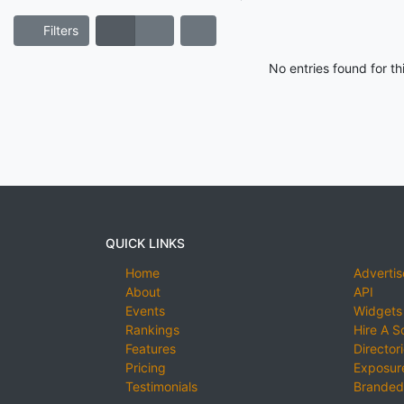
Filters
No entries found for t
QUICK LINKS
Home
Advertis
About
API
Events
Widgets
Rankings
Hire A S
Features
Director
Pricing
Exposure
Testimonials
Branded