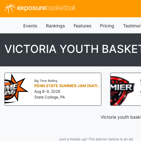
exposure
basketball
Events
Rankings
Features
Pricing
Testimon
VICTORIA YOUTH BASKE
Big Time Balling
PENN STATE SUMMER JAM (NATIONALS NORTH)
Aug 8-9, 2026
State College, PA
Victoria youth bask
Just a heads-up! The banner below is an ad.