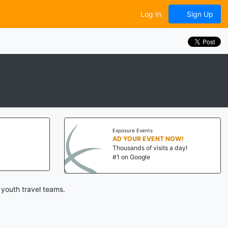
Log In
Sign Up
Exposure Events
AD YOUR EVENT NOW!
Thousands of visits a day!
#1 on Google
 youth travel teams.